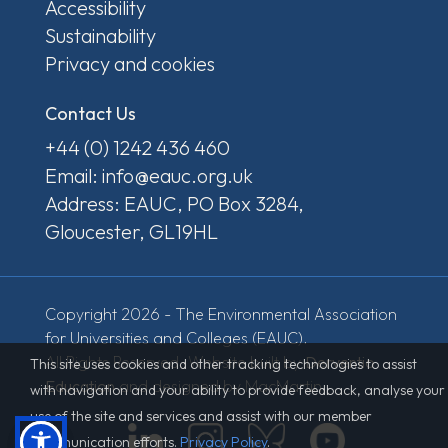
Accessibility
Sustainability
Privacy and cookies
Contact Us
+44 (0) 1242 436 460
Email: info@eauc.org.uk
Address: EAUC, PO Box 3284,
Gloucester, GL19HL
Copyright 2026 - The Environmental Association
for Universities and Colleges (EAUC).
All Rights Reserved. Website built by
Derventio
This site uses cookies and other tracking technologies to assist
Education
and designed by MacMartin.
with navigation and your ability to provide feedback, analyse your
use of the site and services and assist with our member
communication efforts.
Privacy Policy
.