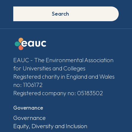
Search
EAUC - The Environmental Association
for Universities and Colleges
Registered charity in England and Wales
no: 1106172
Registered company no: 05183502
Governance
Governance
Equity, Diversity and Inclusion