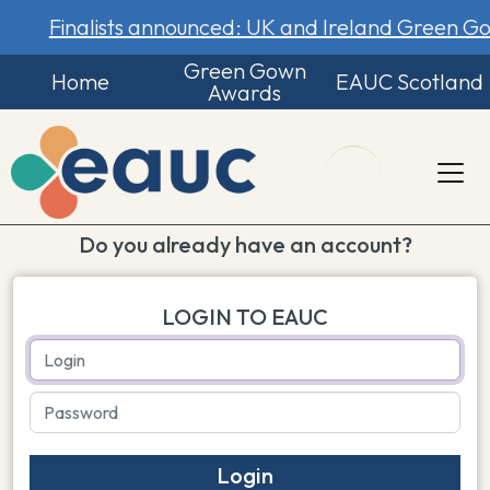
Finalists announced: UK and Ireland Green 
Green Gown
Home
EAUC Scotland
Awards
Do you already have an account?
LOGIN TO EAUC
Login