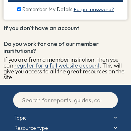
Remember My Details
Forgot password?
If you don't have an account
Do you work for one of our member
institutions?
If you are from a member institution, then you
can
register for a full website account
. This will
give you access to all the great resources on the
site.