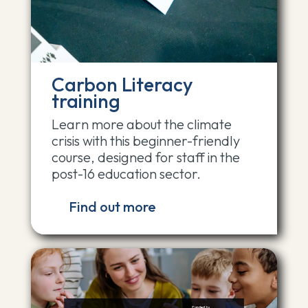
Carbon Literacy
training
Learn more about the climate
crisis with this beginner-friendly
course, designed for staff in the
post-16 education sector.
Find out more