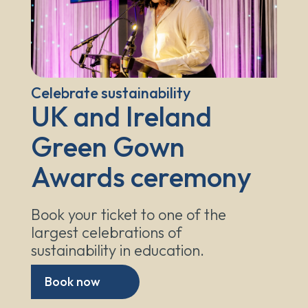
Celebrate sustainability
UK and Ireland
Green Gown
Awards ceremony
Book your ticket to one of the
largest celebrations of
sustainability in education.
Book now