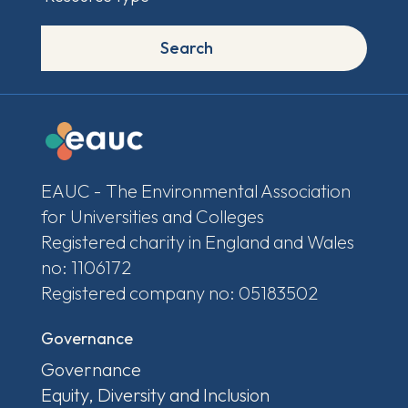
Search
EAUC - The Environmental Association
for Universities and Colleges
Registered charity in England and Wales
no: 1106172
Registered company no: 05183502
Governance
Governance
Equity, Diversity and Inclusion