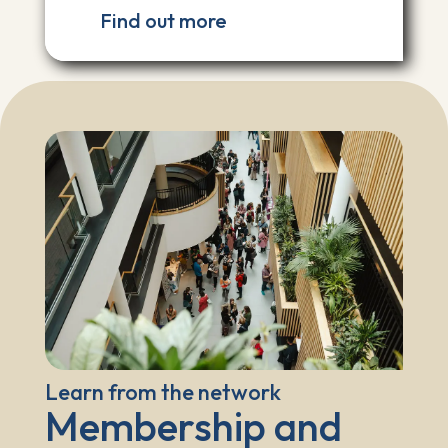
Find out more
Learn from the network
Membership and