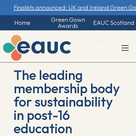
Finalists announced: UK and Ireland Green 
Green Gown
Home
EAUC Scotland
Awards
The leading
membership body
for sustainability
in post-16
education