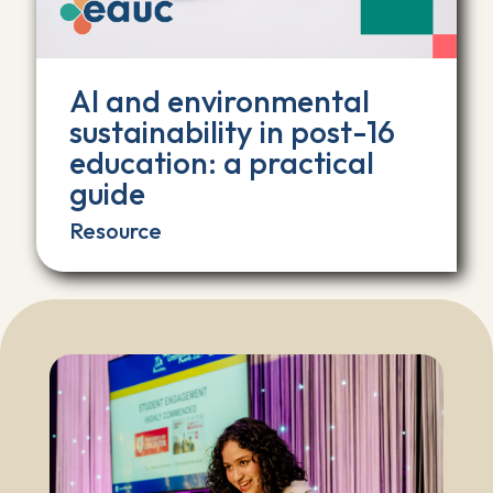
AI and environmental
sustainability in post-16
education: a practical
guide
Resource