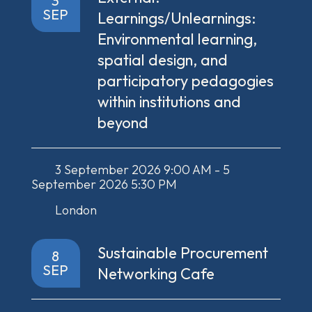
3
SEP
Learnings/Unlearnings:
Environmental learning,
spatial design, and
participatory pedagogies
within institutions and
beyond
3 September 2026 9:00 AM - 5
September 2026 5:30 PM
London
Sustainable Procurement
8
SEP
Networking Cafe