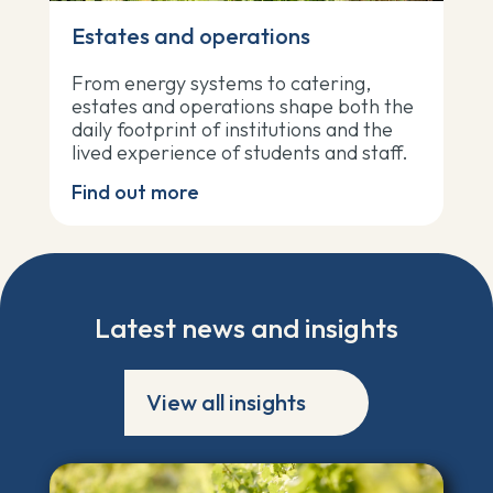
Estates and operations
From energy systems to catering,
estates and operations shape both the
daily footprint of institutions and the
lived experience of students and staff.
Find out more
Latest news and insights
View all insights