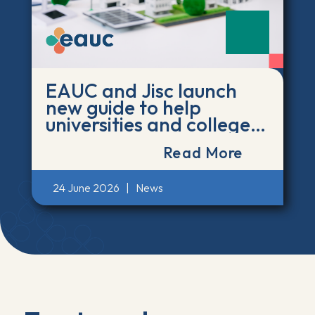
EAUC and Jisc launch
new guide to help
universities and colleges
act on the environmental
Read More
impact of AI
24 June 2026
|
News