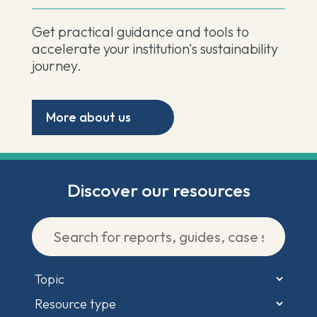
Get practical guidance and tools to
accelerate your institution's sustainability
journey.
More about us
Discover our resources