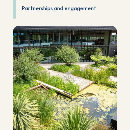
Partnerships and engagement