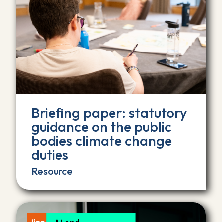
Briefing paper: statutory
guidance on the public
bodies climate change
duties
Resource