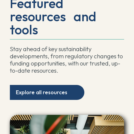
Featured
resources and
tools
Stay ahead of key sustainability
developments, from regulatory changes to
funding opportunities, with our trusted, up-
to-date resources.
Explore all resources