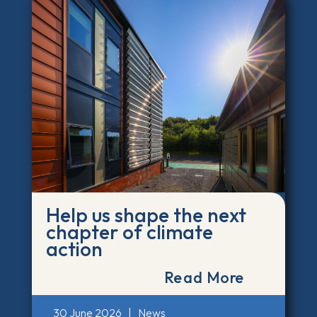
Help us shape the next
chapter of climate
action
Read More
30 June 2026
|
News