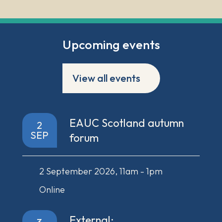
Upcoming events
View all events
EAUC Scotland autumn
2
SEP
forum
2 September 2026, 11am - 1pm
Online
External: