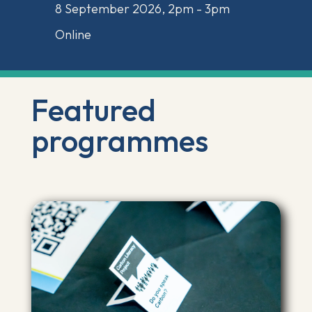
8 September 2026, 2pm - 3pm
Online
Featured
programmes