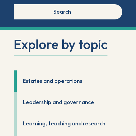
Search
Explore by topic
Estates and operations
Leadership and governance
Learning, teaching and research