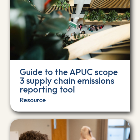
Guide to the APUC scope
3 supply chain emissions
reporting tool
Resource