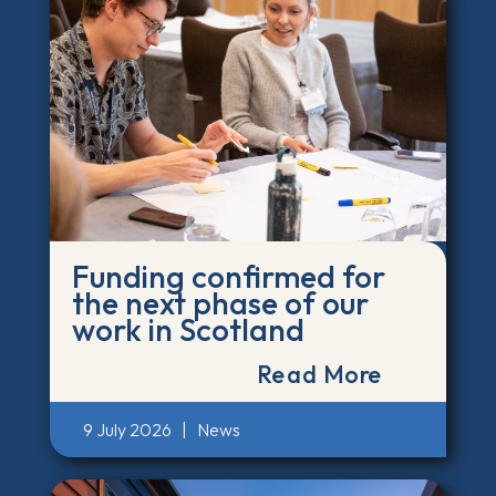
Funding confirmed for
the next phase of our
work in Scotland
Read More
9 July 2026
|
News