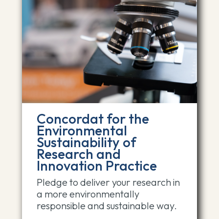
Concordat for the
Environmental
Sustainability of
Research and
Innovation Practice
Pledge to deliver your research in
a more environmentally
responsible and sustainable way.