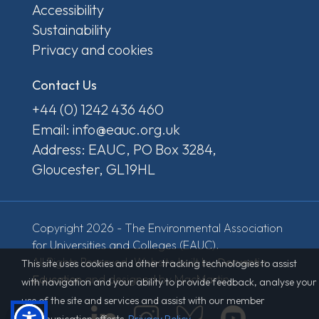
Accessibility
Sustainability
Privacy and cookies
Contact Us
+44 (0) 1242 436 460
Email: info@eauc.org.uk
Address: EAUC, PO Box 3284,
Gloucester, GL19HL
Copyright 2026 - The Environmental Association
for Universities and Colleges (EAUC).
All Rights Reserved. Website built by
Derventio
This site uses cookies and other tracking technologies to assist
Education
and designed by MacMartin.
with navigation and your ability to provide feedback, analyse your
use of the site and services and assist with our member