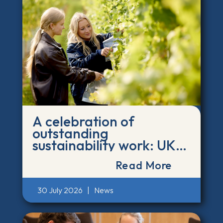
A celebration of
outstanding
sustainability work: UK
and Ireland Green Gown
Read More
finalists announced
30 July 2026
|
News