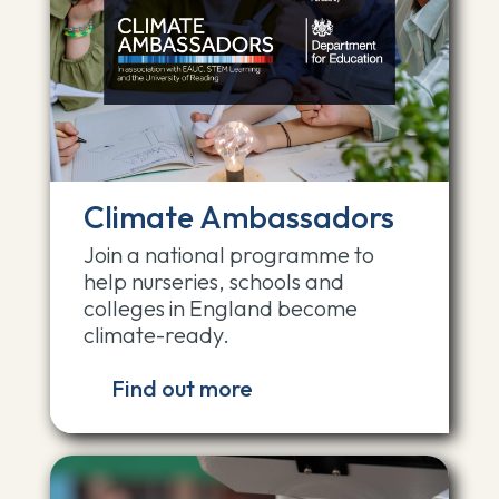
Climate Ambassadors
Join a national programme to
help nurseries, schools and
colleges in England become
climate-ready.
Find out more