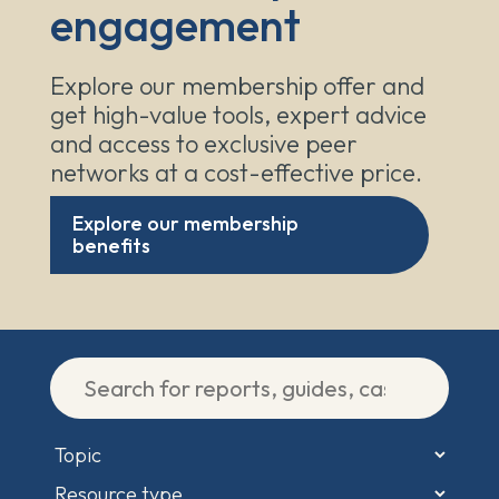
engagement
Explore our membership offer and
get high-value tools, expert advice
and access to exclusive peer
networks at a cost-effective price.
Explore our membership
benefits