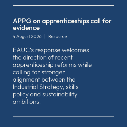
APPG on apprenticeships call for
evidence
4 August 2026
|
Resource
EAUC's response welcomes
the direction of recent
apprenticeship reforms while
calling for stronger
alignment between the
Industrial Strategy, skills
policy and sustainability
ambitions.