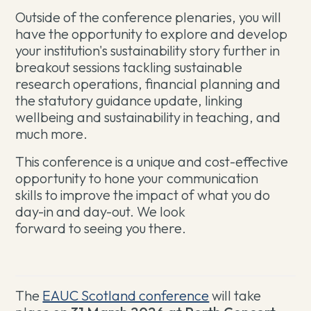
Outside of the conference plenaries, you will
have the opportunity to explore and develop
your institution's sustainability story further in
breakout sessions tackling sustainable
research operations, financial planning and
the statutory guidance update, linking
wellbeing and sustainability in teaching, and
much more.
This conference is a unique and cost-effective
opportunity to hone your communication
skills to improve the impact of what you do
day-in and day-out. We look
forward to seeing you there.
The
EAUC Scotland conference
will take