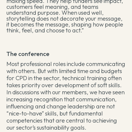
making speed. They help funders see impact,
customers feel meaning, and teams
understand purpose. When used well,
storytelling does not decorate your message,
it becomes the message, shaping how people
think, feel, and choose to act.”
The conference
Most professional roles include communicating
with others. But with limited time and budgets
for CPD in the sector, technical training often
takes priority over development of soft skills.
In discussions with our members, we have seen
increasing recognition that communication,
influencing and change leadership are not
“nice-to-have” skills, but fundamental
competencies that are central to achieving
our sector’s sustainability goals.