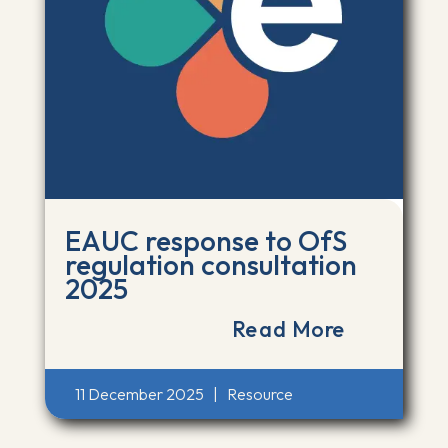
EAUC response to OfS
regulation consultation
2025
Read More
11 December 2025
|
Resource