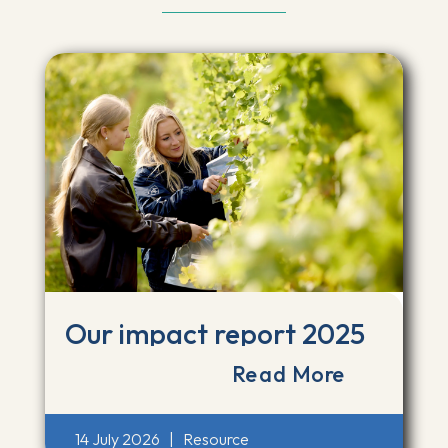
Our impact report 2025
Read More
14 July 2026
|
Resource