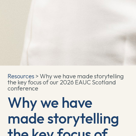
Resources
> Why we have made storytelling
the key focus of our 2026 EAUC Scotland
conference
Why we have
made storytelling
the key focus of