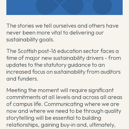
The stories we tell ourselves and others have
never been more vital to delivering our
sustainability goals.
The Scottish post-16 education sector faces a
time of major new sustainability drivers - from
updates to the statutory guidance to an
increased focus on sustainability from auditors
and funders.
Meeting the moment will require significant
commitments at all levels and across all areas
of campus life. Communicating where we are
now and where we need to be through quality
storytelling will be essential to building
relationships, gaining buy-in and, ultimately,