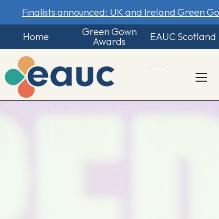
Finalists announced: UK and Ireland Green 
Green Gown
Home
EAUC Scotland
Awards