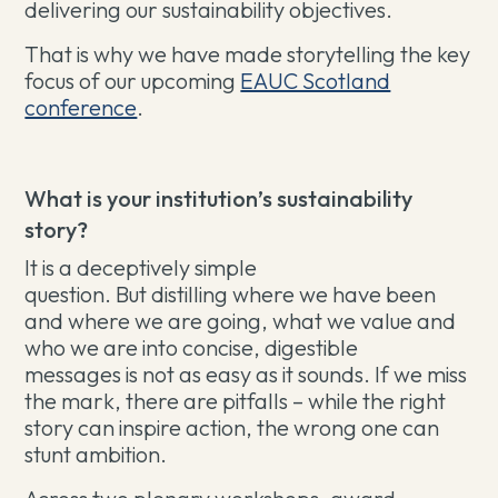
delivering our sustainability objectives.
That is why we have made storytelling the key
focus of our upcoming
EAUC Scotland
conference
.
What is your institution’s sustainability
story?
It is a deceptively simple
question. But distilling where we have been
and where we are going, what we value and
who we are into concise, digestible
messages is not as easy as it sounds. If we miss
the mark, there are pitfalls – while the right
story can inspire action, the wrong one can
stunt ambition.