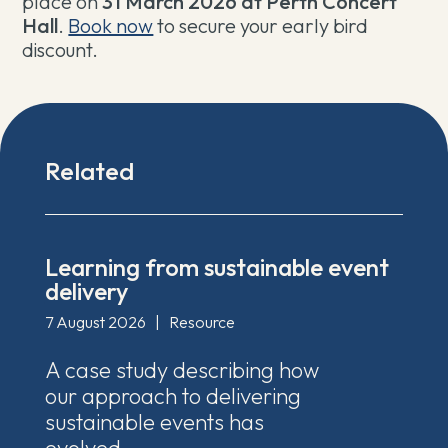
place on
31 March 2026 at Perth Concert
Hall
.
Book now
to secure your early bird
discount
.
Related
Learning from sustainable event
delivery
7 August 2026
|
Resource
A case study describing how
our approach to delivering
sustainable events has