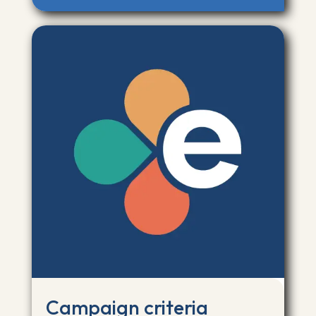
Campaign criteria