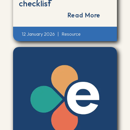
checklist
Read More
12 January 2026
|
Resource