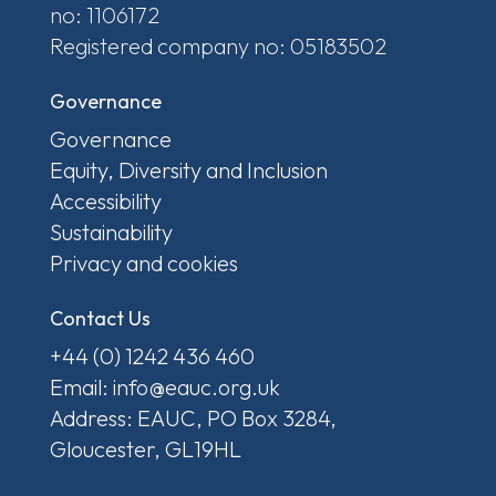
no: 1106172
Registered company no: 05183502
Governance
Governance
Equity, Diversity and Inclusion
Accessibility
Sustainability
Privacy and cookies
Contact Us
+44 (0) 1242 436 460
Email: info@eauc.org.uk
Address: EAUC, PO Box 3284,
Gloucester, GL19HL