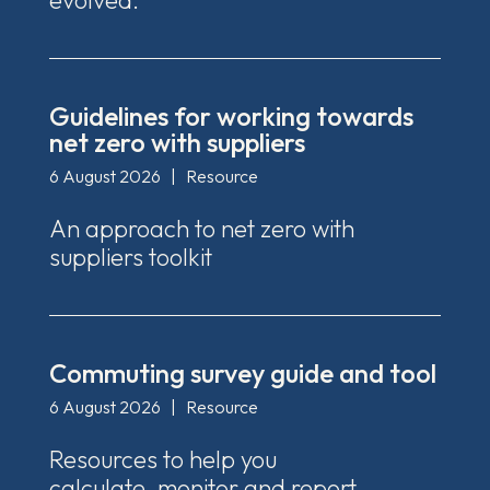
evolved.
Guidelines for working towards
net zero with suppliers
6 August 2026
|
Resource
An approach to net zero with
suppliers toolkit
Commuting survey guide and tool
6 August 2026
|
Resource
Resources to help you
calculate, monitor and report