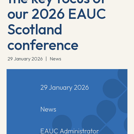
our 2026 EAUC
Scotland
conference
29 January 2026
|
News
29 January 2026
News
EAUC Administrator