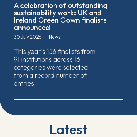
A celebration of outstanding
sustainability work: UK and
Ireland Green Gown finalists
announced
30 July 2026
|
News
This year's 156 finalists from
91 institutions across 16
categories were selected
from a record number of
entries.
Latest