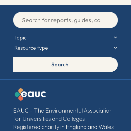
Search
EAUC - The Environmental Association
for Universities and Colleges
Registered charity in England and Wales