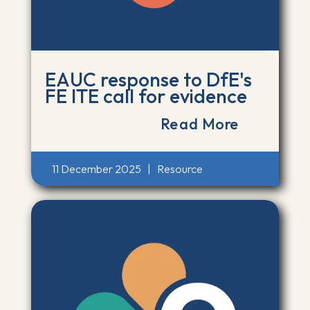
EAUC response to DfE's
FE ITE call for evidence
Read More
11 December 2025
|
Resource