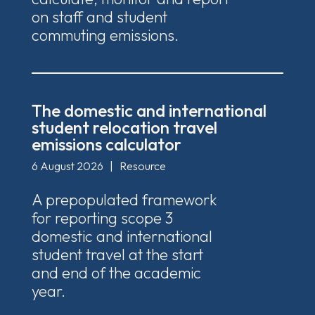
on staff and student
commuting emissions.
The domestic and international
student relocation travel
emissions calculator
6 August 2026
|
Resource
A prepopulated framework
for reporting scope 3
domestic and international
student travel at the start
and end of the academic
year.