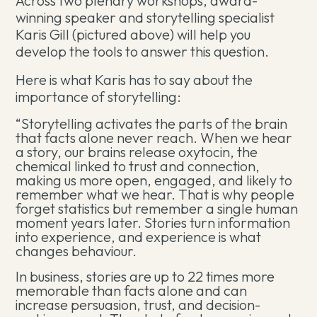
Across two plenary workshops, award-
winning speaker and storytelling specialist
Karis Gill (pictured above) will help you
develop the tools to answer this question.
Here is what Karis has to say about the
importance of storytelling:
“Storytelling activates the parts of the brain
that facts alone never reach. When we hear
a story, our brains release oxytocin, the
chemical linked to trust and connection,
making us more open, engaged, and likely to
remember what we hear. That is why people
forget statistics but remember a single human
moment years later. Stories turn information
into experience, and experience is what
changes behaviour.
In business, stories are up to 22 times more
memorable than facts alone and can
increase persuasion, trust, and decision-