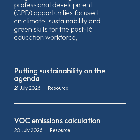
professional development
(CPD) opportunities focused
on climate, sustainability and
green skills for the post-16
education workforce,
Putting sustainability on the
agenda
21 July 2026
|
Resource
VOC emissions calculation
20 July 2026
|
Resource