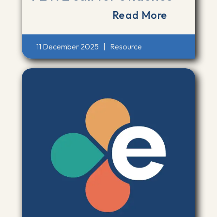
Read More
11 December 2025
|
Resource