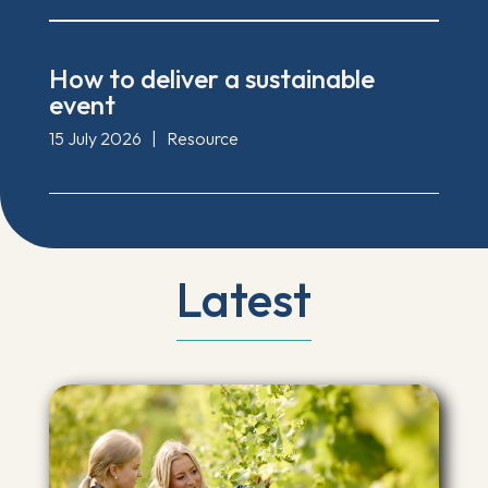
How to deliver a sustainable
event
15 July 2026
|
Resource
Latest