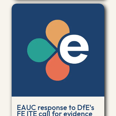
EAUC response to DfE's
FE ITE call for evidence