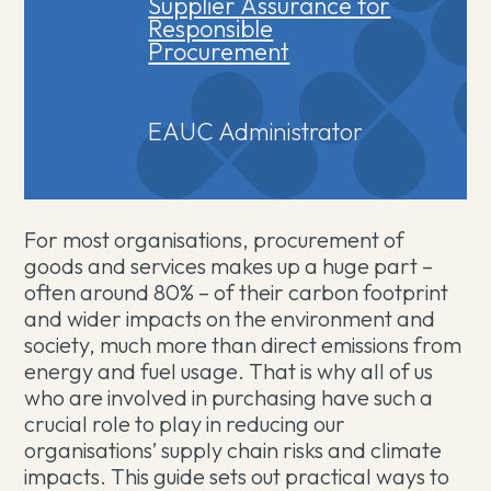
Supplier Assurance for
Responsible
Procurement
EAUC Administrator
For most organisations, procurement of
goods and services makes up a huge part –
often around 80% – of their carbon footprint
and wider impacts on the environment and
society, much more than direct emissions from
energy and fuel usage. That is why all of us
who are involved in purchasing have such a
crucial role to play in reducing our
organisations’ supply chain risks and climate
impacts. This guide sets out practical ways to