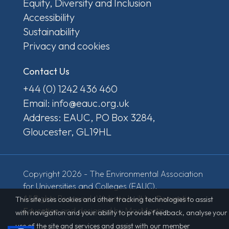
Equity, Diversity and Inclusion
Accessibility
Sustainability
Privacy and cookies
Contact Us
+44 (0) 1242 436 460
Email: info@eauc.org.uk
Address: EAUC, PO Box 3284,
Gloucester, GL19HL
Copyright 2026 - The Environmental Association
for Universities and Colleges (EAUC).
All Rights Reserved. Website built by
Derventio
This site uses cookies and other tracking technologies to assist
Education
and designed by MacMartin.
with navigation and your ability to provide feedback, analyse your
use of the site and services and assist with our member