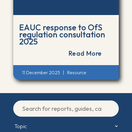
EAUC response to OfS
regulation consultation
2025
Read More
11 December 2025
|
Resource