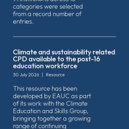
categories were selected
from a record number of
entries.
Climate and sustainability related
CPD available to the post-16
education workforce
30 July 2026
|
Resource
This resource has been
developed by EAUC as part
of its work with the Climate
Education and Skills Group,
bringing together a growing
range of continuing