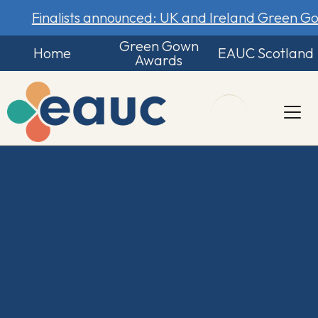
Finalists announced: UK and Ireland Green 
Green Gown
Home
EAUC Scotland
Awards