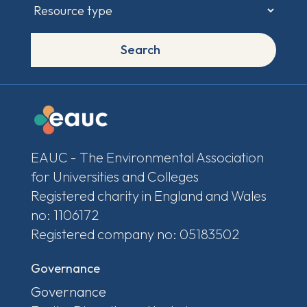
Search
EAUC - The Environmental Association
for Universities and Colleges
Registered charity in England and Wales
no: 1106172
Registered company no: 05183502
Governance
Governance