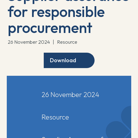
for responsible
procurement
26 November 2024
|
Resource
Download
26 November 2024
Resource