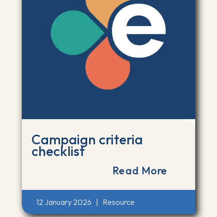
Campaign criteria
checklist
Read More
12 January 2026
|
Resource