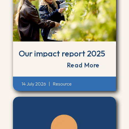
Our impact report 2025
Read More
14 July 2026
|
Resource