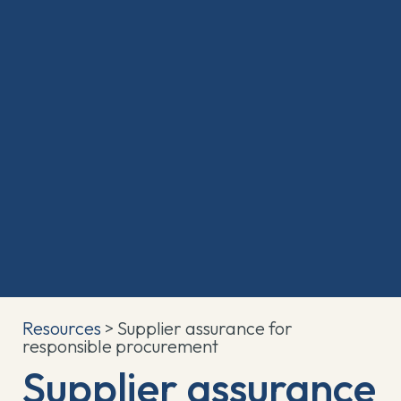
Resources
> Supplier assurance for
responsible procurement
Supplier assurance