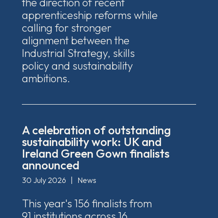
the direction of recent
apprenticeship reforms while
calling for stronger
alignment between the
Industrial Strategy, skills
policy and sustainability
ambitions.
A celebration of outstanding
sustainability work: UK and
Ireland Green Gown finalists
announced
30 July 2026
|
News
This year's 156 finalists from
91 institutions across 16