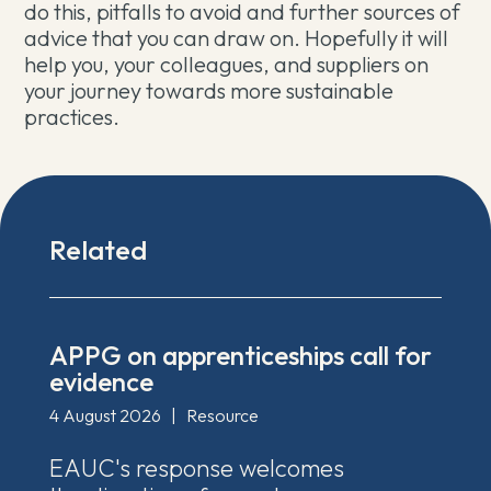
do this, pitfalls to avoid and further sources of
advice that you can draw on. Hopefully it will
help you, your colleagues, and suppliers on
your journey towards more sustainable
practices.
Related
APPG on apprenticeships call for
evidence
4 August 2026
|
Resource
EAUC's response welcomes