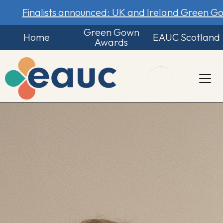
Finalists announced: UK and Ireland Green 
Green Gown
Home
EAUC Scotland
Awards