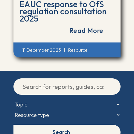
EAUC response to OfS
regulation consultation
2025
Read More
11 December 2025
|
Resource
Search