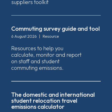
suppliers toolkit
Commuting survey guide and tool
6 August 2026
|
Resource
Resources to help you
calculate, monitor and report
on staff and student
commuting emissions.
The domestic and international
student relocation travel
emissions calculator