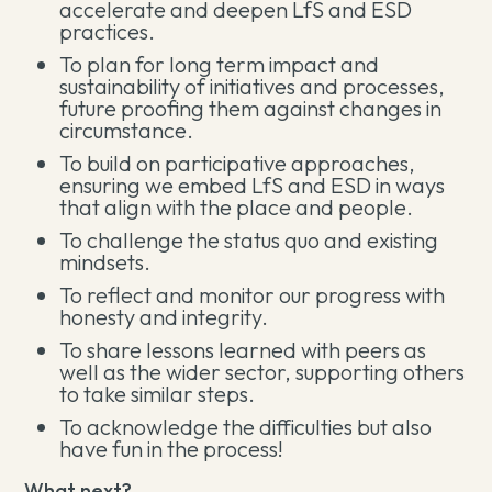
accelerate and deepen LfS and ESD
practices.
To plan for long term impact and
sustainability of initiatives and processes,
future proofing them against changes in
circumstance.
To build on participative approaches,
ensuring we embed LfS and ESD in ways
that align with the place and people.
To challenge the status quo and existing
mindsets.
To reflect and monitor our progress with
honesty and integrity.
To share lessons learned with peers as
well as the wider sector, supporting others
to take similar steps.
To acknowledge the difficulties but also
have fun in the process!
What next?