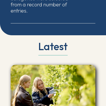
from a record number of
entries.
Latest