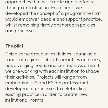
approaches that will create ripple effects
through an institution. From here, we
developed the concept of a programme that
would empower people and support practice,
whilst remaining firmly anchored in policies
and processes.
The pilot
This diverse group of institutions, spanning a
range of regions, subject specialties and sizes,
has diverging needs and contexts. As a result,
we are working with each institution to shape
their activities. Projects will range from
embedding LfS and ESD in professional
development processes to celebrating
existing practice in order to create new
institutional norms.