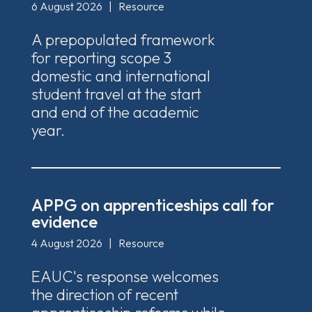
6 August 2026
|
Resource
A prepopulated framework
for reporting scope 3
domestic and international
student travel at the start
and end of the academic
year.
APPG on apprenticeships call for
evidence
4 August 2026
|
Resource
EAUC's response welcomes
the direction of recent