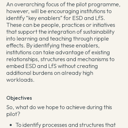
An overarching focus of the pilot programme,
however, will be encouraging institutions to
identify “key enablers” for ESD and LfS.
These can be people, practices or initiatives
that support the integration of sustainability
into learning and teaching through ripple
effects. By identifying these enablers,
institutions can take advantage of existing
relationships, structures and mechanisms to
embed ESD and LfS without creating
additional burdens on already high
workloads.
Objectives
So, what do we hope to achieve during this
pilot?
To identify processes and structures that