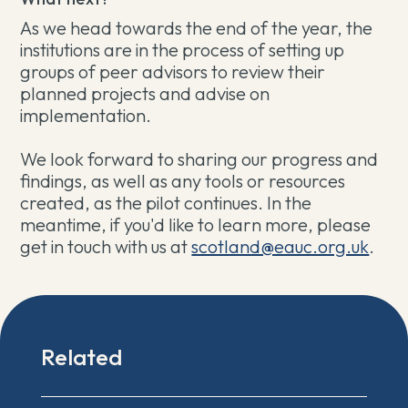
As we head towards the end of the year, the
institutions are in the process of setting up
groups of peer advisors to review their
planned projects and advise on
implementation.
We look forward to sharing our progress and
findings, as well as any tools or resources
created, as the pilot continues. In the
meantime, if you'd like to learn more, please
get in touch with us at
scotland@eauc.org.uk
.
Related