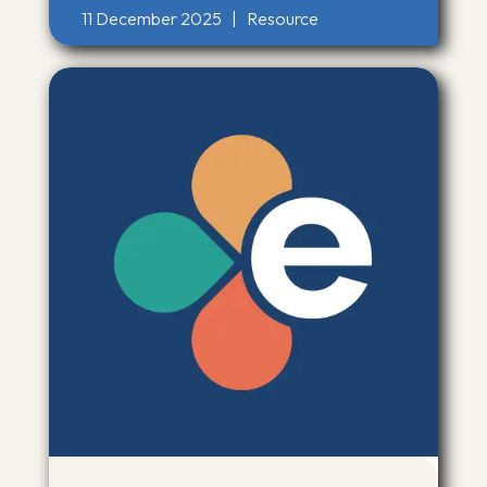
11 December 2025
|
Resource