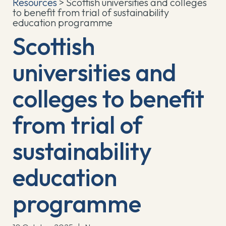
Resources
> Scottish universities and colleges
to benefit from trial of sustainability
education programme
Scottish
universities and
colleges to benefit
from trial of
sustainability
education
programme