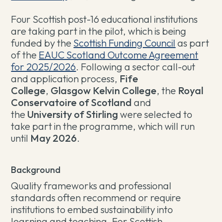
Four Scottish post-16 educational institutions
are taking part in the pilot, which is being
funded by the
Scottish Funding Council
as part
of the
EAUC Scotland Outcome Agreement
for 2025/2026
. Following a sector call-out
and application process,
Fife
College
,
Glasgow Kelvin College
, the
Royal
Conservatoire of Scotland
and
the
University of Stirling
were selected to
take part in the programme, which will run
until
May 2026
.
Background
Quality frameworks and professional
standards often recommend or require
institutions to embed sustainability into
learning and teaching. For Scottish