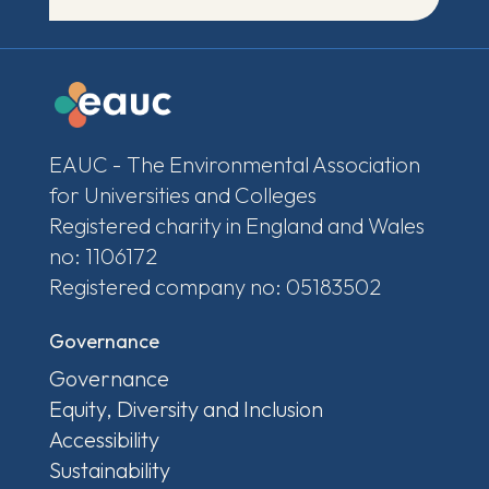
EAUC - The Environmental Association
for Universities and Colleges
Registered charity in England and Wales
no: 1106172
Registered company no: 05183502
Governance
Governance
Equity, Diversity and Inclusion
Accessibility
Sustainability