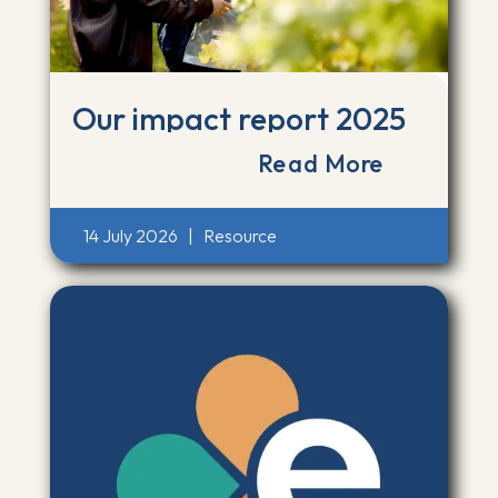
Our impact report 2025
Read More
14 July 2026
|
Resource