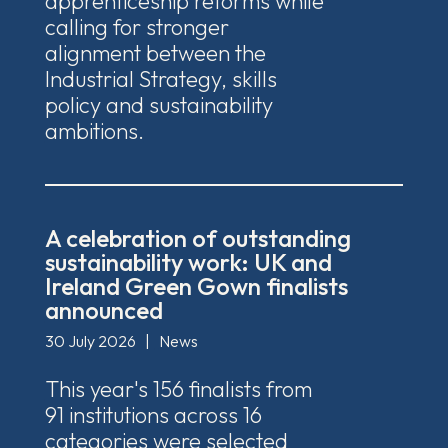
apprenticeship reforms while
calling for stronger
alignment between the
Industrial Strategy, skills
policy and sustainability
ambitions.
A celebration of outstanding
sustainability work: UK and
Ireland Green Gown finalists
announced
30 July 2026
|
News
This year's 156 finalists from
91 institutions across 16
categories were selected