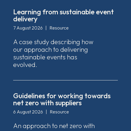
Learning from sustainable event
delivery
7 August 2026
|
Resource
A case study describing how
our approach to delivering
sustainable events has
evolved.
Guidelines for working towards
net zero with suppliers
6 August 2026
|
Resource
An approach to net zero with