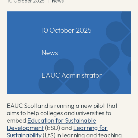
10 October 2025
|
News
10 October 2025
News
EAUC Administrator
EAUC Scotland is running a new pilot that
aims to help colleges and universities to
embed
Education for Sustainable
Development
(ESD) and
Learning for
Sustainability
(LfS) in learning and teaching.