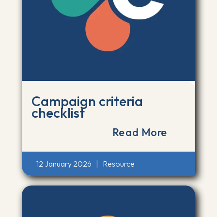
Campaign criteria
checklist
Read More
12 January 2026
|
Resource