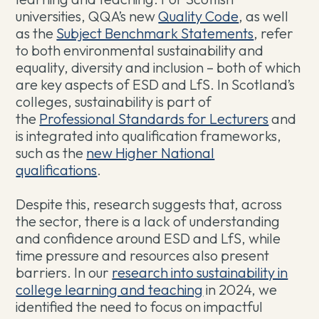
universities, QQA’s new
Quality Code
, as well
as the
Subject Benchmark Statements
, refer
to both environmental sustainability and
equality, diversity and inclusion – both of which
are key aspects of ESD and LfS. In Scotland’s
colleges, sustainability is part of
the
Professional Standards for Lecturers
and
is integrated into qualification frameworks,
such as the
new Higher National
qualifications
.
Despite this, research suggests that, across
the sector, there is a lack of understanding
and confidence around ESD and LfS, while
time pressure and resources also present
barriers. In our
research into sustainability in
college learning and teaching
in 2024, we
identified the need to focus on impactful