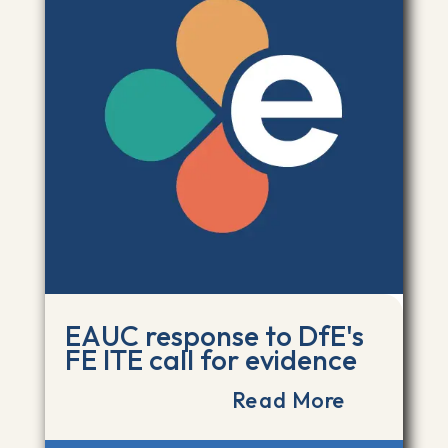
EAUC response to DfE's
FE ITE call for evidence
Read More