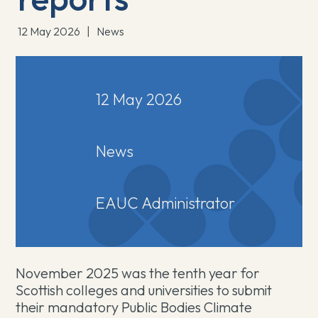
12 May 2026
|
News
12 May 2026
News
EAUC Administrator
November 2025 was the tenth year for
Scottish colleges and universities to submit
their mandatory Public Bodies Climate