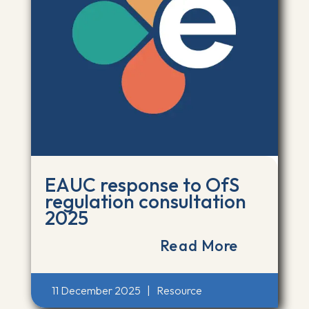
EAUC response to OfS
regulation consultation
2025
Read More
11 December 2025
|
Resource