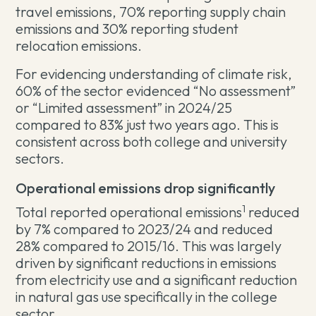
travel emissions, 70% reporting supply chain
emissions and 30% reporting student
relocation emissions.
For evidencing understanding of climate risk,
60% of the sector evidenced “No assessment”
or “Limited assessment” in 2024/25
compared to 83% just two years ago. This is
consistent across both college and university
sectors.
Operational emissions drop significantly
1
Total reported operational emissions
reduced
by 7% compared to 2023/24 and reduced
28% compared to 2015/16. This was largely
driven by significant reductions in emissions
from electricity use and a significant reduction
in natural gas use specifically in the college
sector.