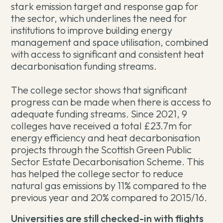
stark emission target and response gap for
the sector, which underlines the need for
institutions to improve building energy
management and space utilisation, combined
with access to significant and consistent heat
decarbonisation funding streams.
The college sector shows that significant
progress can be made when there is access to
adequate funding streams. Since 2021, 9
colleges have received a total £23.7m for
energy efficiency and heat decarbonisation
projects through the Scottish Green Public
Sector Estate Decarbonisation Scheme. This
has helped the college sector to reduce
natural gas emissions by 11% compared to the
previous year and 20% compared to 2015/16.
Universities are still checked-in with flights