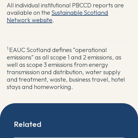
All individual institutional PBCCD reports are
available on the
Sustainable Scotland
Network website
.
1
EAUC Scotland defines “operational
emissions” as all scope 1 and 2 emissions, as
well as scope 3 emissions from energy
transmission and distribution, water supply
and treatment, waste, business travel, hotel
stays and homeworking.
Related