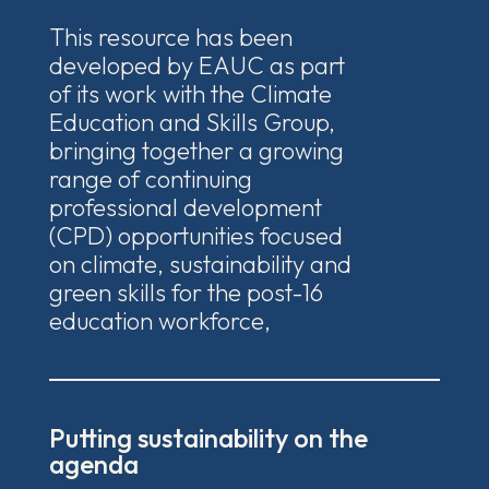
This resource has been
developed by EAUC as part
of its work with the Climate
Education and Skills Group,
bringing together a growing
range of continuing
professional development
(CPD) opportunities focused
on climate, sustainability and
green skills for the post-16
education workforce,
Putting sustainability on the
agenda