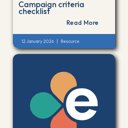
Campaign criteria
checklist
Read More
12 January 2026
|
Resource