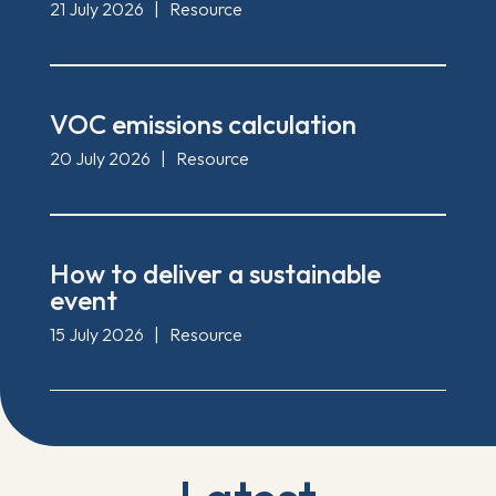
21 July 2026
|
Resource
VOC emissions calculation
20 July 2026
|
Resource
How to deliver a sustainable
event
15 July 2026
|
Resource