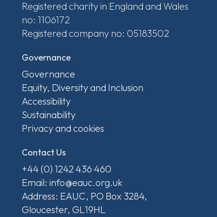
Registered charity in England and Wales
no: 1106172
Registered company no: 05183502
Governance
Governance
Equity, Diversity and Inclusion
Accessibility
Sustainability
Privacy and cookies
Contact Us
+44 (0) 1242 436 460
Email: info@eauc.org.uk
Address: EAUC, PO Box 3284,
Gloucester, GL19HL