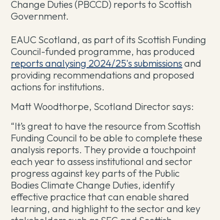
Change Duties (PBCCD) reports to Scottish
Government.
EAUC Scotland, as part of its Scottish Funding
Council-funded programme, has produced
reports analysing 2024/25's submissions
and
providing recommendations and proposed
actions for institutions.
Matt Woodthorpe, Scotland Director says:
“It’s great to have the resource from Scottish
Funding Council to be able to complete these
analysis reports. They provide a touchpoint
each year to assess institutional and sector
progress against key parts of the Public
Bodies Climate Change Duties, identify
effective practice that can enable shared
learning, and highlight to the sector and key