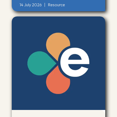
14 July 2026
|
Resource