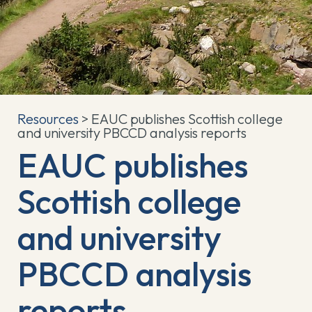
Resources
> EAUC publishes Scottish college
and university PBCCD analysis reports
EAUC publishes
Scottish college
and university
PBCCD analysis
reports