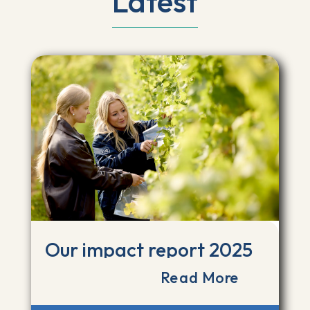
Latest
Our impact report 2025
Read More