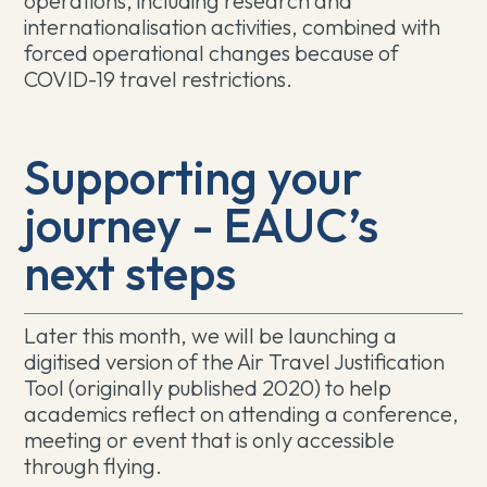
operations, including research and
internationalisation activities, combined with
forced operational changes because of
COVID-19 travel restrictions.
Supporting your
journey - EAUC’s
next steps
Later this month, we will be launching a
digitised version of the Air Travel Justification
Tool (originally published 2020) to help
academics reflect on attending a conference,
meeting or event that is only accessible
through flying.