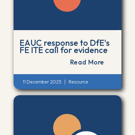
EAUC response to DfE's
FE ITE call for evidence
Read More
11 December 2025
|
Resource