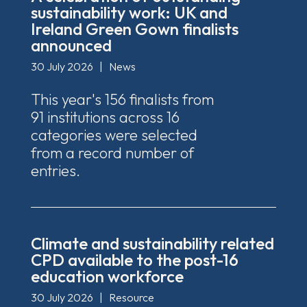
sustainability work: UK and
Ireland Green Gown finalists
announced
30 July 2026
|
News
This year's 156 finalists from
91 institutions across 16
categories were selected
from a record number of
entries.
Climate and sustainability related
CPD available to the post-16
education workforce
30 July 2026
|
Resource