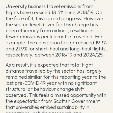
University business travel emissions from
flights have reduced 18.5% since 2018/19. On
the face of it, this is great progress. However,
the sector-level driver for this change has
been efficiency from airlines, resulting in
fewer emissions per kilometre travelled. For
example, the conversion factor reduced 19.3%
and 21.9% for short-haul and long-haul flights,
respectively, between 2018/19 and 2024/25.
As a result, it is expected that total flight
distance travelled by the sector has largely
remained similar for this reporting year to the
last pre-COVID-19 year with no significant
structural or behaviour change shift
observed. This feels a missed opportunity with
the expectation from Scottish Government
that universities embed sustainability in