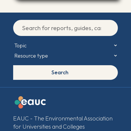
Search
EAUC - The Environmental Association
for Universities and Colleges