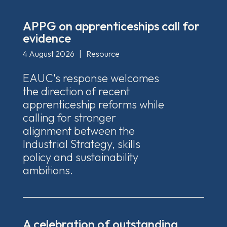
APPG on apprenticeships call for
evidence
4 August 2026
|
Resource
EAUC's response welcomes
the direction of recent
apprenticeship reforms while
calling for stronger
alignment between the
Industrial Strategy, skills
policy and sustainability
ambitions.
A celebration of outstanding