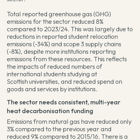
Total reported greenhouse gas (GHG)
emissions for the sector reduced 8%
compared to 2023/24. This was largely due to
reductions in reported student relocation
emissions (-34%) and scope 3 supply chains
(-8%), despite more institutions reporting
emissions from these resources. This reflects
the impacts of reduced numbers of
international students studying at
Scottish universities, and reduced spend on
goods and services by institutions.
The sector needs consistent, multi-year
heat decarbonisation funding
Emissions from natural gas have reduced only
3% compared to the previous year and
reduced 9% compared to 2015/16. There is a