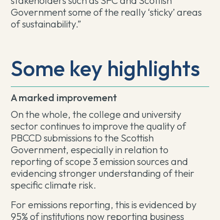
stakeholders such as SFC and Scottish
Government some of the really ‘sticky’ areas
of sustainability.”
Some key highlights
A marked improvement
On the whole, the college and university
sector continues to improve the quality of
PBCCD submissions to the Scottish
Government, especially in relation to
reporting of scope 3 emission sources and
evidencing stronger understanding of their
specific climate risk.
For emissions reporting, this is evidenced by
95% of institutions now reporting business