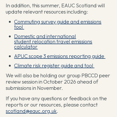
In addition, this summer, EAUC Scotland will
update relevant resources including:
Commuting survey guide and emissions
tool
Domestic and international
student relocation travel emissions
calculator
APUC scope 3 emissions reporting guide
Climate risk register guide and tool
We will also be holding our group PBCCD peer
review session in October 2026 ahead of
submissions in November.
If you have any questions or feedback on the
reports or our resources, please contact
scotland@eauc.org.uk
.