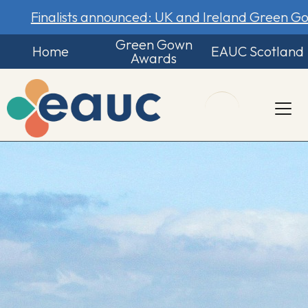
Finalists announced: UK and Ireland Green 
Green Gown
Home
EAUC Scotland
Awards