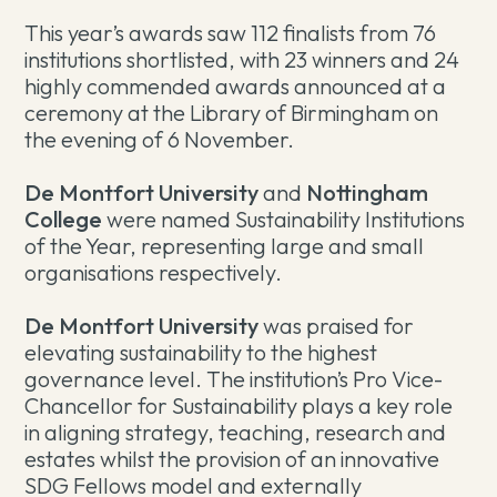
This year’s awards saw 112 finalists from 76
institutions shortlisted, with 23 winners and 24
highly commended awards announced at a
ceremony at the Library of Birmingham on
the evening of 6 November.
De Montfort University
and
Nottingham
College
were named Sustainability Institutions
of the Year, representing large and small
organisations respectively.
De Montfort University
was praised for
elevating sustainability to the highest
governance level. The institution’s Pro Vice-
Chancellor for Sustainability plays a key role
in aligning strategy, teaching, research and
estates whilst the provision of an innovative
SDG Fellows model and externally