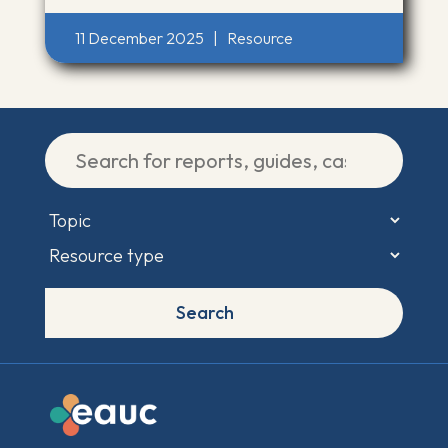
11 December 2025
|
Resource
Search