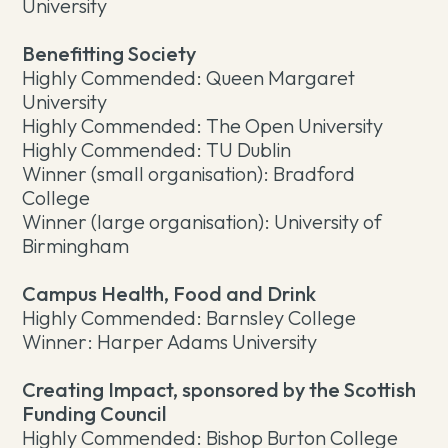
University
Benefitting Society
Highly Commended: Queen Margaret
University
Highly Commended: The Open University
Highly Commended: TU Dublin
Winner (small organisation): Bradford
College
Winner (large organisation): University of
Birmingham
Campus Health, Food and Drink
Highly Commended: Barnsley College
Winner: Harper Adams University
Creating Impact, sponsored by the Scottish
Funding Council
Highly Commended: Bishop Burton College