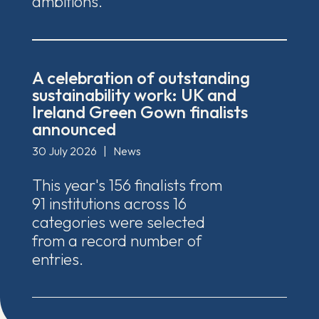
ambitions.
A celebration of outstanding
sustainability work: UK and
Ireland Green Gown finalists
announced
30 July 2026
|
News
This year's 156 finalists from
91 institutions across 16
categories were selected
from a record number of
entries.