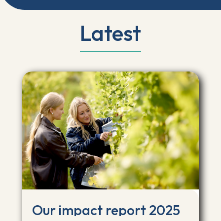
Latest
Our impact report 2025