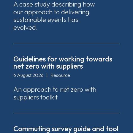
A case study describing how
our approach to delivering
sustainable events has
evolved.
Guidelines for working towards
net zero with suppliers
6 August 2026
|
Resource
An approach to net zero with
suppliers toolkit
Commuting survey guide and tool