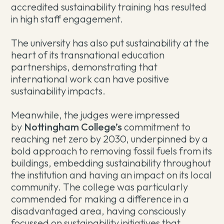
accredited sustainability training has resulted
in high staff engagement.
The university has also put sustainability at the
heart of its transnational education
partnerships, demonstrating that
international work can have positive
sustainability impacts.
Meanwhile, the judges were impressed
by
Nottingham College’s
commitment to
reaching net zero by 2030, underpinned by a
bold approach to removing fossil fuels from its
buildings, embedding sustainability throughout
the institution and having an impact on its local
community. The college was particularly
commended for making a difference in a
disadvantaged area, having consciously
focussed on sustainability initiatives that