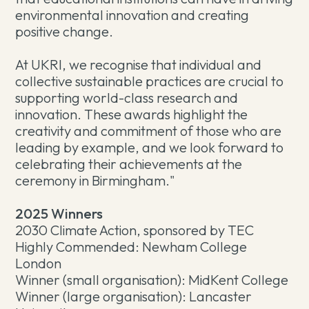
environmental innovation and creating
positive change.
At UKRI, we recognise that individual and
collective sustainable practices are crucial to
supporting world-class research and
innovation. These awards highlight the
creativity and commitment of those who are
leading by example, and we look forward to
celebrating their achievements at the
ceremony in Birmingham."
2025 Winners
2030 Climate Action, sponsored by TEC
Highly Commended: Newham College
London
Winner (small organisation): MidKent College
Winner (large organisation): Lancaster