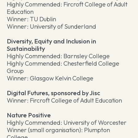
Highly Commended: Fircroft College of Adult
Education
Winner: TU Dublin
Winner: University of Sunderland
Diversity, Equity and Inclusion in
Sustainability
Highly Commended: Barnsley College
Highly Commended: Chesterfield College
Group
Winner: Glasgow Kelvin College
Digital Futures, sponsored by Jisc
Winner: Fircroft College of Adult Education
Nature Positive
Highly Commended: University of Worcester
Winner (small organisation): Plumpton
College