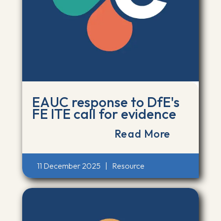
EAUC response to DfE's
FE ITE call for evidence
Read More
11 December 2025
|
Resource