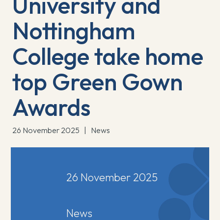
University and
Nottingham
College take home
top Green Gown
Awards
26 November 2025
|
News
26 November 2025
News