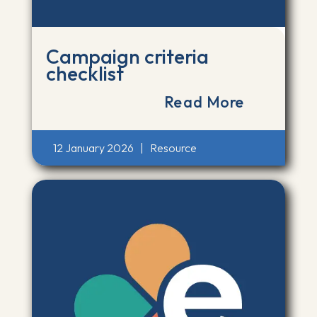
Campaign criteria
checklist
Read More
12 January 2026
|
Resource