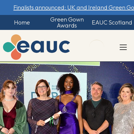
Finalists announced: UK and Ireland Green 
Green Gown
Home
EAUC Scotland
Awards