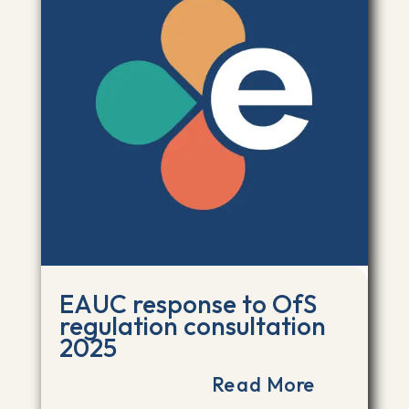
EAUC response to OfS
regulation consultation
2025
Read More