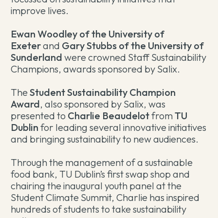
improve lives.
Ewan Woodley of the University of
Exeter
and
Gary Stubbs of the University of
Sunderland
were crowned Staff Sustainability
Champions, awards sponsored by Salix.
The
Student Sustainability Champion
Award
, also sponsored by Salix, was
presented to
Charlie Beaudelot
from
TU
Dublin
for leading several innovative initiatives
and bringing sustainability to new audiences.
Through the management of a sustainable
food bank, TU Dublin’s first swap shop and
chairing the inaugural youth panel at the
Student Climate Summit, Charlie has inspired
hundreds of students to take sustainability