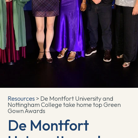
Resources
> De Montfort University and
Nottingham College take home top Green
Gown Awards
De Montfort