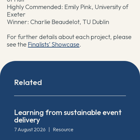
Highly Commended: Emily Pink, University of
Exeter
Winner: Charlie Beaudelot, TU Dublin
For further details about each project, please
see the
Finalists’ Showcase
.
Related
Learning from sustainable event
delivery
7 August 2026
|
Resource