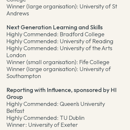
Winner (large organisation): University of St
Andrews
Next Generation Learning and Skills
Highly Commended: Bradford College
Highly Commended: University of Reading
Highly Commended: University of the Arts
London
Winner (small organisation): Fife College
Winner (large organisation): University of
Southampton
Reporting with Influence, sponsored by HI
Group
Highly Commended: Queen’s University
Belfast
Highly Commended: TU Dublin
Winner: University of Exeter