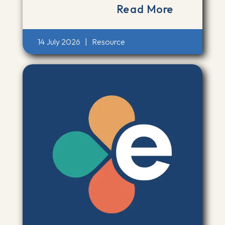
Read More
14 July 2026
|
Resource