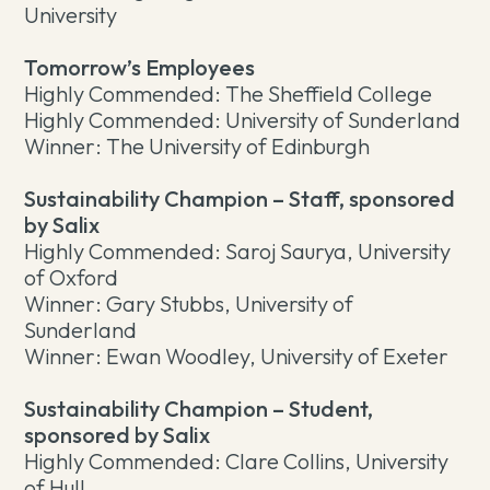
University
Tomorrow’s Employees
Highly Commended: The Sheffield College
Highly Commended: University of Sunderland
Winner: The University of Edinburgh
Sustainability Champion – Staff, sponsored
by Salix
Highly Commended: Saroj Saurya, University
of Oxford
Winner: Gary Stubbs, University of
Sunderland
Winner: Ewan Woodley, University of Exeter
Sustainability Champion – Student,
sponsored by Salix
Highly Commended: Clare Collins, University
of Hull