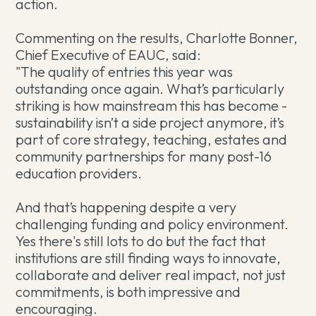
action.
Commenting on the results, Charlotte Bonner,
Chief Executive of EAUC, said:
"The quality of entries this year was
outstanding once again. What’s particularly
striking is how mainstream this has become -
sustainability isn’t a side project anymore, it’s
part of core strategy, teaching, estates and
community partnerships for many post-16
education providers.
And that’s happening despite a very
challenging funding and policy environment.
Yes there's still lots to do but the fact that
institutions are still finding ways to innovate,
collaborate and deliver real impact, not just
commitments, is both impressive and
encouraging.