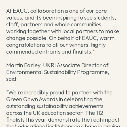
At EAUC, collaboration is one of our core
values, and it’s been inspiring to see students,
staff, partners and whole communities
working together with local partners to make
change possible. On behalf of EAUC, warm
congratulations to all our winners, highly
commended entrants and finalists."
Martin Farley, UKRI Associate Director of
Environmental Sustainability Programme,
said:
"We're incredibly proud to partner with the
Green Gown Awards in celebrating the
outstanding sustainability achievements
across the UK education sector. The 112
finalists this year demonstrate the real impact
that educational institutions can have in driving