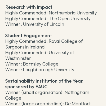
Research with Impact
Highly Commended: Northumbria University
Highly Commended: The Open University
Winner: University of Lincoln
Student Engagement
Highly Commended: Royal College of
Surgeons in Ireland
Highly Commended: University of
Westminster
Winner: Barnsley College
Winner: Loughborough University
Sustainability Institution of the Year,
sponsored by EAUC
Winner (small organisation): Nottingham
College
Winner (large organisation): De Montfort