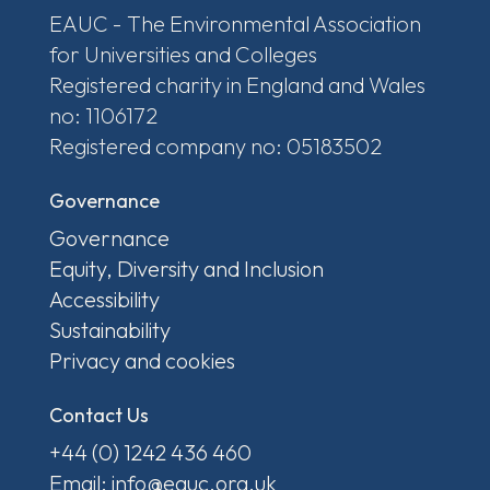
EAUC - The Environmental Association
for Universities and Colleges
Registered charity in England and Wales
no: 1106172
Registered company no: 05183502
Governance
Governance
Equity, Diversity and Inclusion
Accessibility
Sustainability
Privacy and cookies
Contact Us
+44 (0) 1242 436 460
Email: info@eauc.org.uk