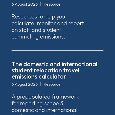
6 August 2026
|
Resource
Resources to help you
calculate, monitor and report
on staff and student
commuting emissions.
The domestic and international
student relocation travel
emissions calculator
6 August 2026
|
Resource
A prepopulated framework
for reporting scope 3
domestic and international