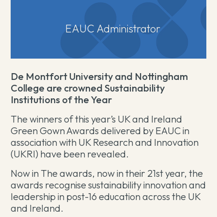
EAUC Administrator
De Montfort University and Nottingham
College are crowned Sustainability
Institutions of the Year
The winners of this year’s UK and Ireland
Green Gown Awards delivered by EAUC in
association with UK Research and Innovation
(UKRI) have been revealed.
Now in The awards, now in their 21st year, the
awards recognise sustainability innovation and
leadership in post-16 education across the UK
and Ireland.