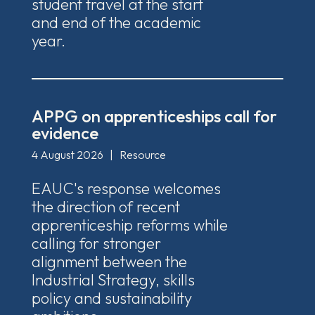
student travel at the start
and end of the academic
year.
APPG on apprenticeships call for
evidence
4 August 2026
|
Resource
EAUC's response welcomes
the direction of recent
apprenticeship reforms while
calling for stronger
alignment between the
Industrial Strategy, skills
policy and sustainability