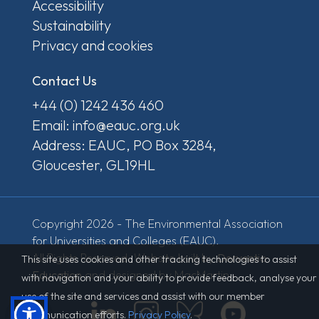
Accessibility
Sustainability
Privacy and cookies
Contact Us
+44 (0) 1242 436 460
Email: info@eauc.org.uk
Address: EAUC, PO Box 3284,
Gloucester, GL19HL
Copyright 2026 - The Environmental Association
for Universities and Colleges (EAUC).
All Rights Reserved. Website built by
Derventio
This site uses cookies and other tracking technologies to assist
Education
and designed by MacMartin.
with navigation and your ability to provide feedback, analyse your
use of the site and services and assist with our member
communication efforts.
Privacy Policy
.