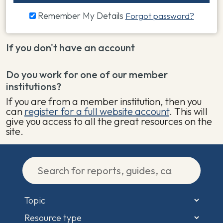
Remember My Details
Forgot password?
If you don't have an account
Do you work for one of our member
institutions?
If you are from a member institution, then you
can
register for a full website account
. This will
give you access to all the great resources on the
site.