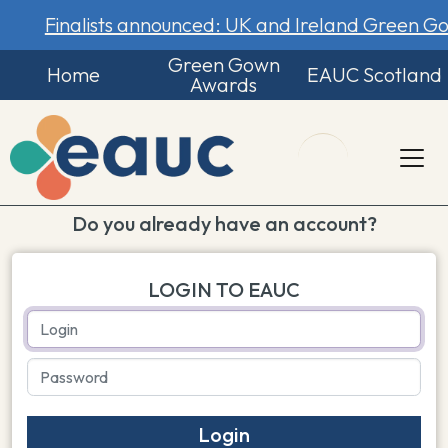
Finalists announced: UK and Ireland Green 
Green Gown
Home
EAUC Scotland
Awards
Do you already have an account?
LOGIN TO EAUC
Login