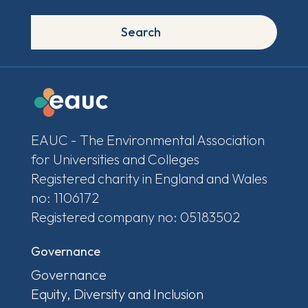
Search
EAUC - The Environmental Association
for Universities and Colleges
Registered charity in England and Wales
no: 1106172
Registered company no: 05183502
Governance
Governance
Equity, Diversity and Inclusion