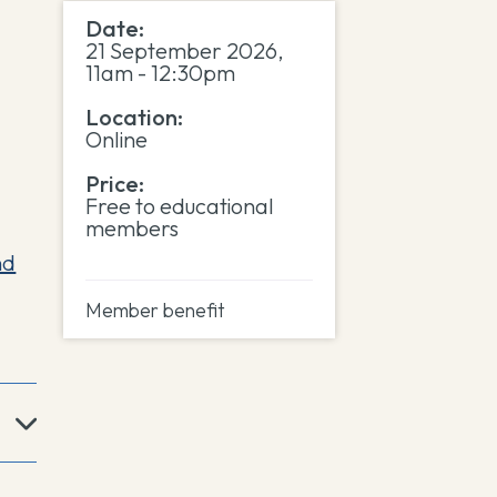
Date:
21 September 2026,
11am - 12:30pm
Location:
Online
Price:
Free to educational
members
nd
Member benefit