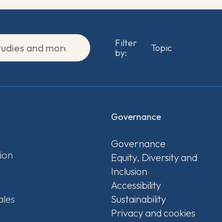
Filter
by:
Governance
Governance
ion
Equity, Diversity and
Inclusion
Accessibility
ales
Sustainability
Privacy and cookies