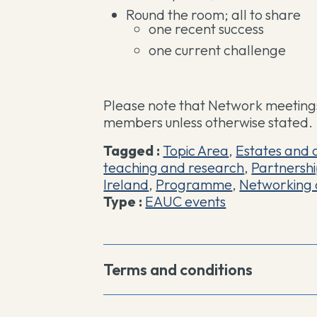
Round the room; all to share
one recent success
one current challenge
Please note that Network meetings
members unless otherwise stated.
Tagged :
Topic Area
,
Estates and 
teaching and research
,
Partnersh
Ireland
,
Programme
,
Networking 
Type :
EAUC events
Terms and conditions