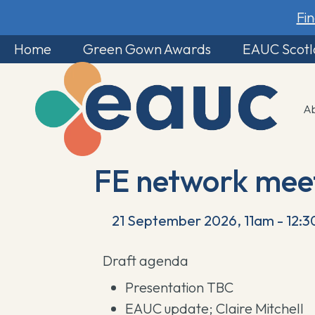
Fi
Home
Green Gown Awards
EAUC Scot
A
FE network mee
21 September 2026, 11am - 12:
Draft agenda
Presentation TBC
EAUC update; Claire Mitchell