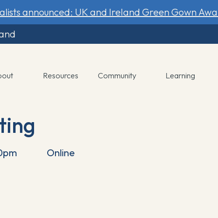
nalists announced: UK and Ireland Green Gown Awa
land
bout
Resources
Community
Learning
ting
30pm
Online