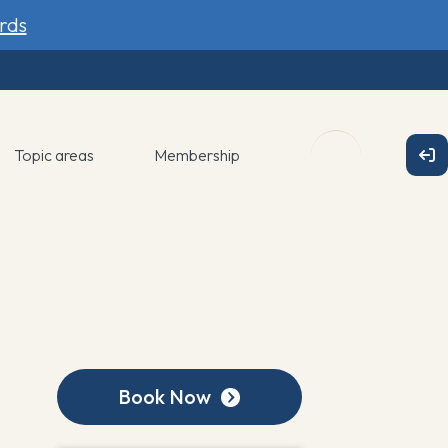
rds
Topic areas
Membership
Book Now