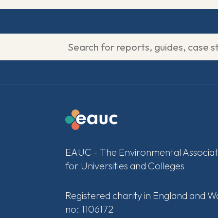
EAUC - The Environmental Associat
for Universities and Colleges
Registered charity in England and W
no: 1106172