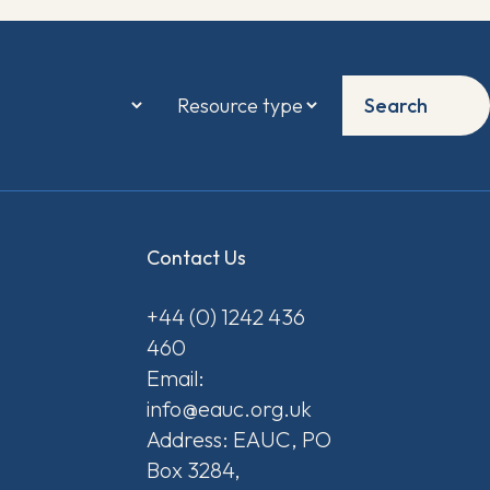
Search
Contact Us
+44 (0) 1242 436
460
Email:
info@eauc.org.uk
Address: EAUC, PO
Box 3284,