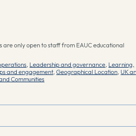
 are only open to staff from EAUC educational
operations
,
Leadership and governance
,
Learning,
ips and engagement
,
Geographical Location
,
UK a
and Communities