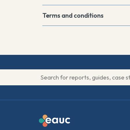
Terms and conditions