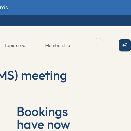
rds
Topic areas
Membership
MS) meeting
Bookings
have now