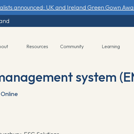
nalists announced: UK and Ireland Green Gown Awa
land
bout
Resources
Community
Learning
management system (E
Online