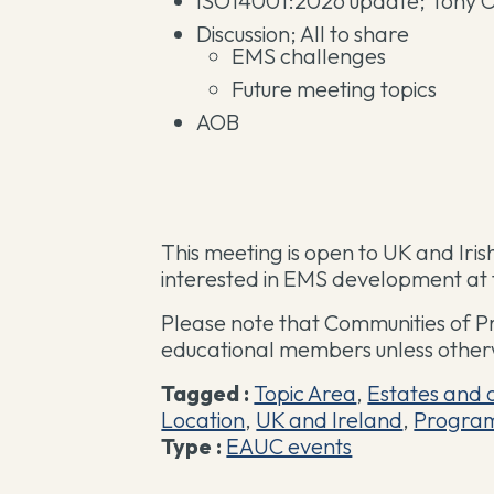
ISO14001:2026 update; Tony O
Discussion; All to share
EMS challenges
Future meeting topics
AOB
This meeting is open to UK and Ir
interested in EMS development at th
Please note that Communities of P
educational members unless other
Tagged :
Topic Area
,
Estates and 
Location
,
UK and Ireland
,
Progra
Type :
EAUC events