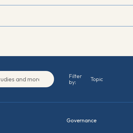
Filter
by:
Governance