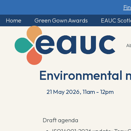
Fi
Home
Green Gown Awards
EAUC Scot
A
Environmental 
21 May 2026, 11am - 12pm
Draft agenda