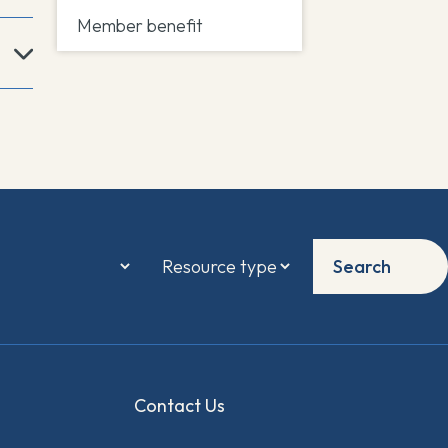
Member benefit
Search
Contact Us