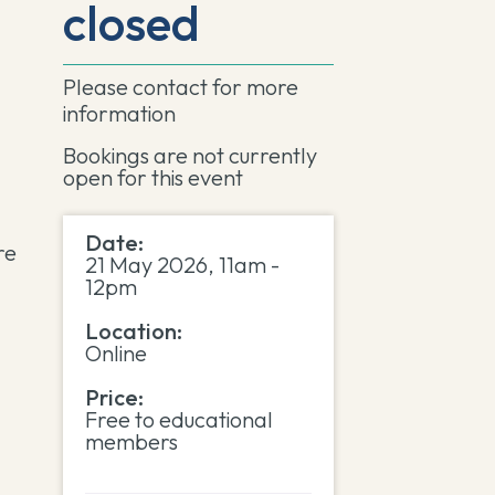
closed
Please contact
for more
information
Bookings are not currently
open for this event
Date:
re
21 May 2026, 11am -
12pm
Location:
Online
Price:
Free to educational
members