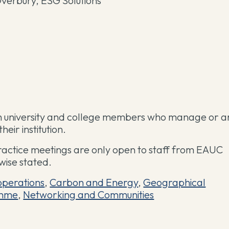
verbury, ESG Solutions
ish university and college members who manage or a
eir institution.
ractice meetings are only open to staff from EAUC
wise stated.
operations
,
Carbon and Energy
,
Geographical
mme
,
Networking and Communities