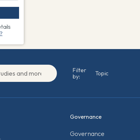
ails
?
Filter
by:
Governance
Governance