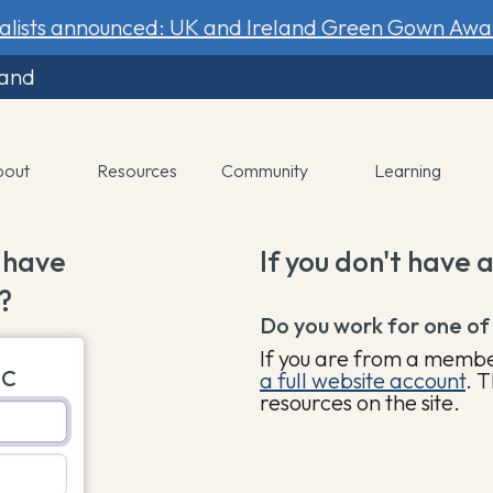
nalists announced: UK and Ireland Green Gown Awa
land
bout
Resources
Community
Learning
 have
If you don't have 
?
Do you work for one of
If you are from a member
UC
a full website account
. T
resources on the site.