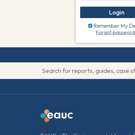
Login
Remember My Det
Forgot password