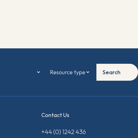
Search
Contact Us
+44 (0) 1242 436