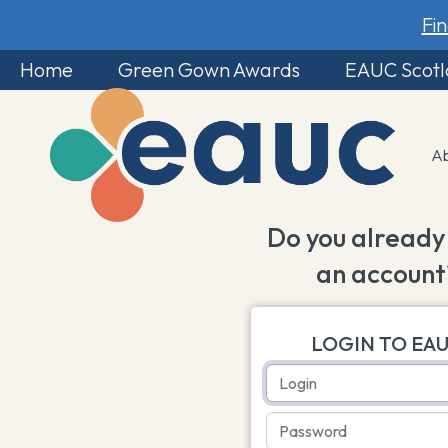
Fi
Home
Green Gown Awards
EAUC Scot
A
Do you already
an account
LOGIN TO EA