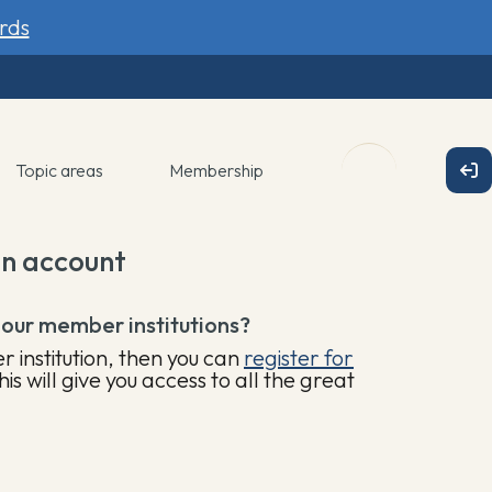
rds
Topic areas
Membership
an account
 our member institutions?
 institution, then you can
register for
his will give you access to all the great