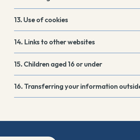
13. Use of cookies
14. Links to other websites
15. Children aged 16 or under
16. Transferring your information outsid