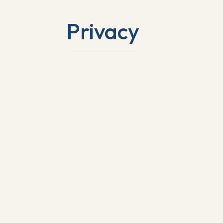
Privacy