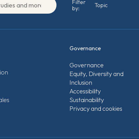
Filter
by:
Governance
Governance
ion
Equity, Diversity and
Inclusion
Accessibility
ales
Sustainability
Privacy and cookies