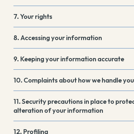
7. Your rights
8. Accessing your information
9. Keeping your information accurate
10. Complaints about how we handle you
11. Security precautions in place to protec
alteration of your information
12. Profiling