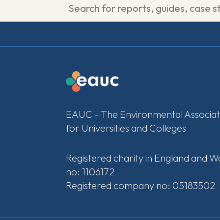
EAUC - The Environmental Associat
for Universities and Colleges
Registered charity in England and W
no: 1106172
Registered company no: 05183502