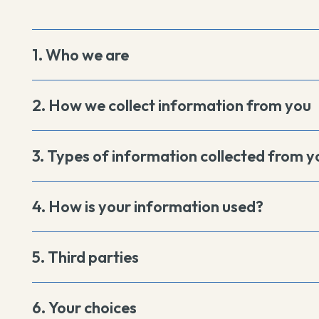
1. Who we are
2. How we collect information from you
3. Types of information collected from y
4. How is your information used?
5. Third parties
6. Your choices