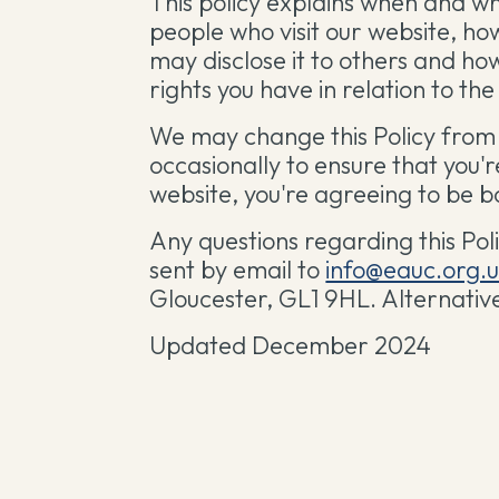
This policy explains when and w
people who visit our website, ho
may disclose it to others and ho
rights you have in relation to th
We may change this Policy from 
occasionally to ensure that you'
website, you're agreeing to be bo
Any questions regarding this Pol
sent by email to
info@eauc.org.
Gloucester, GL1 9HL. Alternativ
Updated December 2024