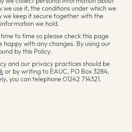
hy we collect personal information about
w we use it, the conditions under which we
w we keep it secure together with the
e information we hold.
time to time so please check this page
re happy with any changes. By using our
und by this Policy.
icy and our privacy practices should be
uk
or by writing to EAUC, PO Box 3284,
ely, you can telephone 01242 714321.