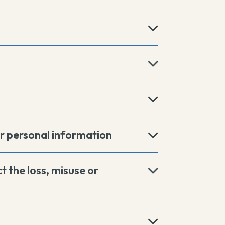
r personal information
t the loss, misuse or