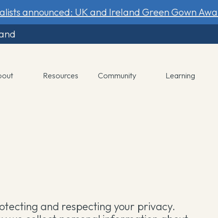
nalists announced: UK and Ireland Green Gown Awa
land
bout
Resources
Community
Learning
tecting and respecting your privacy.