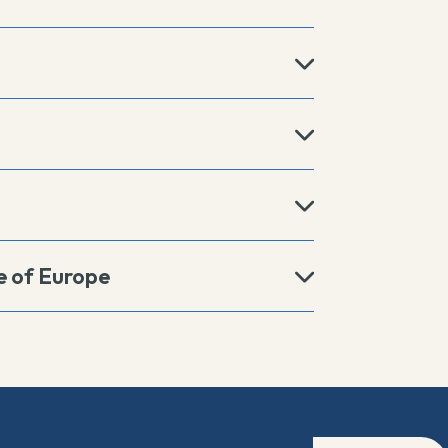
e of Europe