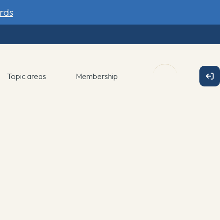
rds
Topic areas
Membership