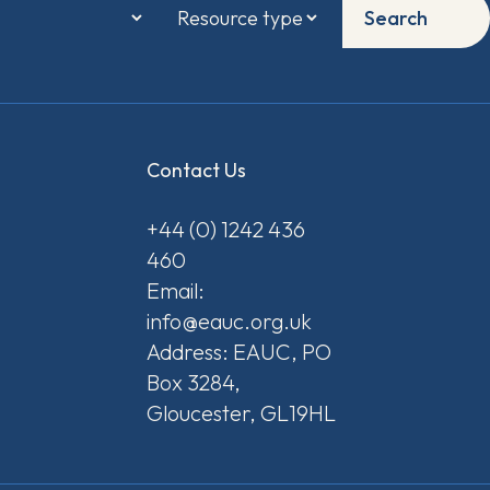
Search
Contact Us
+44 (0) 1242 436
460
Email:
info@eauc.org.uk
Address: EAUC, PO
Box 3284,
Gloucester, GL19HL