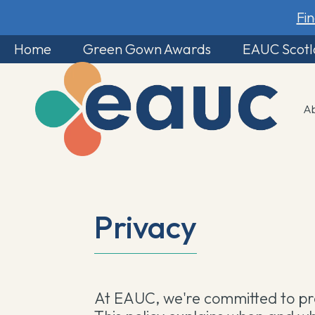
Fi
Home
Green Gown Awards
EAUC Scot
A
Privacy
At EAUC, we're committed to pro