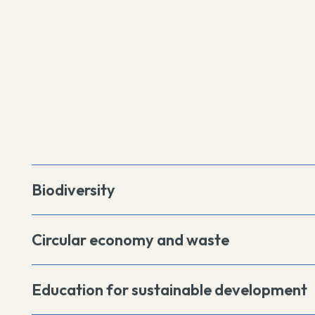
Biodiversity
Circular economy and waste
Education for sustainable development