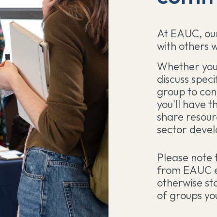
At EAUC, our
with others w
Whether you 
discuss speci
group to con
you'll have t
share resour
sector deve
Please note 
from EAUC e
otherwise st
of groups you