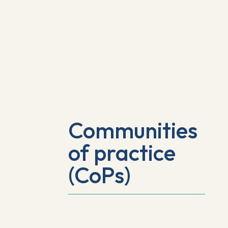
Communities
of practice
(CoPs)