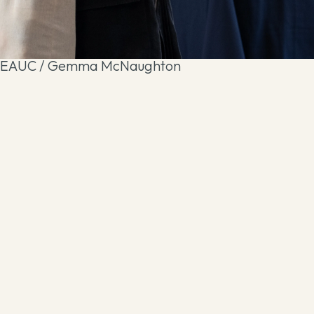
EAUC / Gemma McNaughton