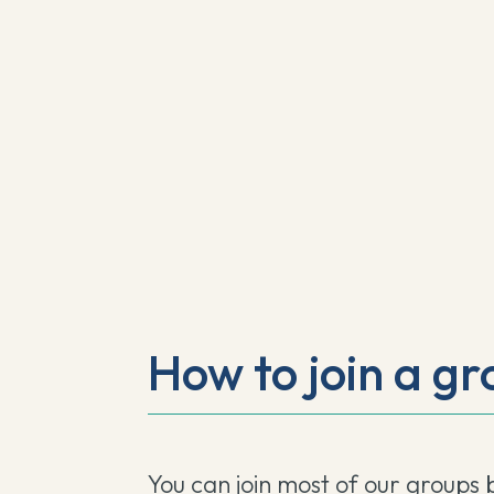
How to join a gr
You can join most of our groups 