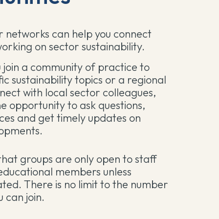
 networks can help you connect
orking on sector sustainability.
join a community of practice to
fic sustainability topics or a regional
nect with local sector colleagues,
he opportunity to ask questions,
ces and get timely updates on
lopments.
that groups are only open to staff
ducational members unless
ated. There is no limit to the number
 can join.