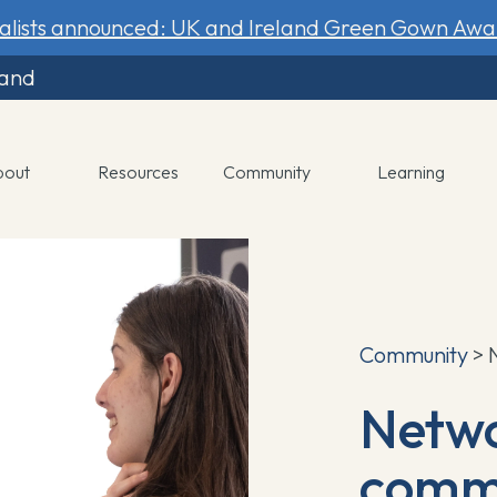
nalists announced: UK and Ireland Green Gown Awa
land
bout
Resources
Community
Learning
Community
> 
Netwo
commu