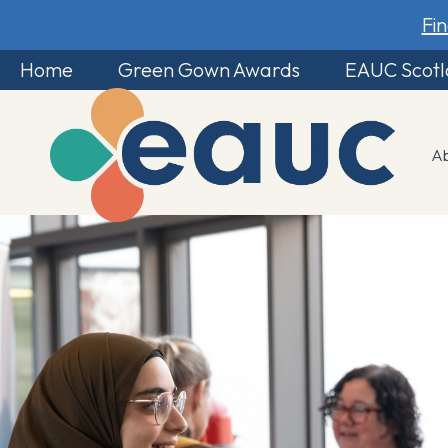
Fi
Home
Green Gown Awards
EAUC Scot
A