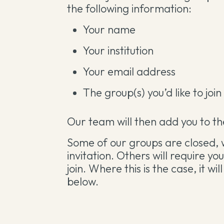
the following information:
Your name
Your institution
Your email address
The group(s) you’d like to join
Our team will then add you to the
Some of our groups are closed, 
invitation. Others will require y
join. Where this is the case, it w
below.