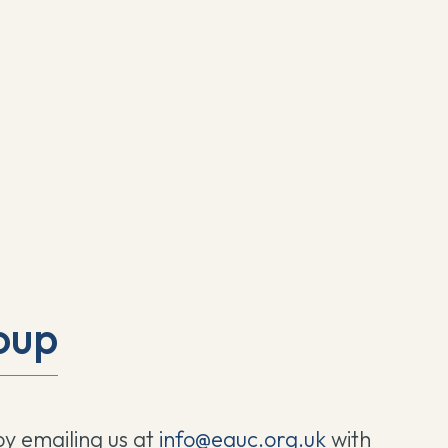
oup
by emailing us at
info@eauc.org.uk
with