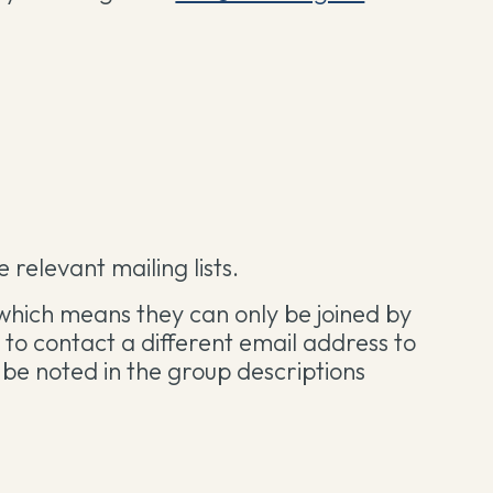
 relevant mailing lists.
which means they can only be joined by
ou to contact a different email address to
ill be noted in the group descriptions