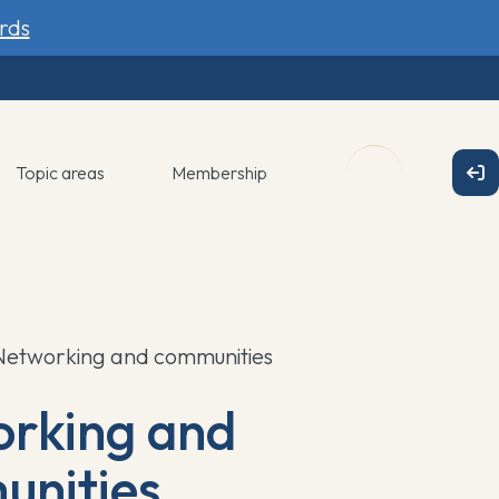
rds
Topic areas
Membership
Networking and communities
rking and
nities