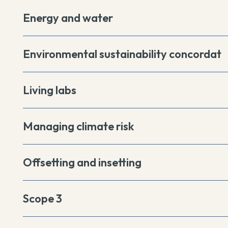
Energy and water
Environmental sustainability concordat
Living labs
Managing climate risk
Offsetting and insetting
Scope 3