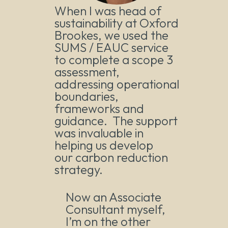
When I was head of
sustainability at Oxford
Brookes, we used the
SUMS / EAUC service
to complete a scope 3
assessment,
addressing operational
boundaries,
frameworks and
guidance. The support
was invaluable in
helping us develop
our carbon reduction
strategy.
Now an Associate
Consultant myself,
I’m on the other