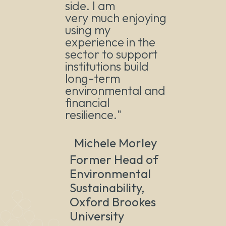
side. I am
very much enjoying
using my
experience in the
sector to support
institutions build
long-term
environmental and
financial
resilience."
Michele Morley
Former Head of
Environmental
Sustainability,
Oxford Brookes
University