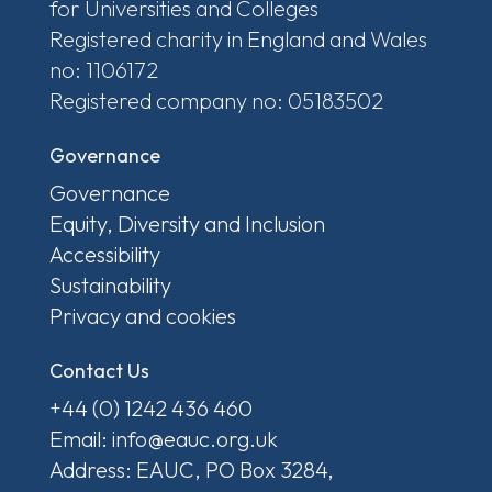
for Universities and Colleges
Registered charity in England and Wales
no: 1106172
Registered company no: 05183502
Governance
Governance
Equity, Diversity and Inclusion
Accessibility
Sustainability
Privacy and cookies
Contact Us
+44 (0) 1242 436 460
Email: info@eauc.org.uk
Address: EAUC, PO Box 3284,