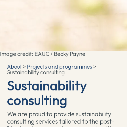
Image credit: EAUC / Becky Payne
About
>
Projects and programmes
>
Sustainability consulting
Sustainability
consulting
We are proud to provide sustainability
consulting services tailored to the post-