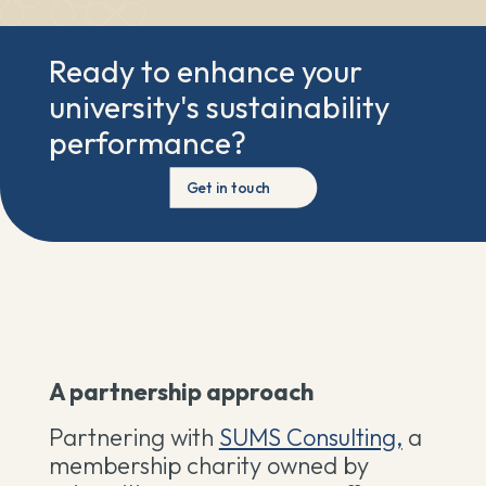
Ready to enhance your
university's sustainability
performance?
Get in touch
A partnership approach
Partnering with
SUMS Consulting,
a
membership charity owned by