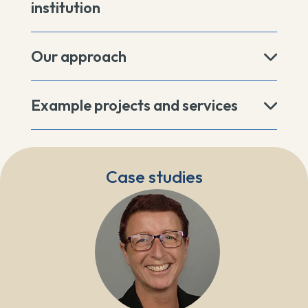
institution
Our approach
Example projects and services
Case studies