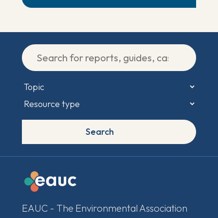
Search
EAUC - The Environmental Association