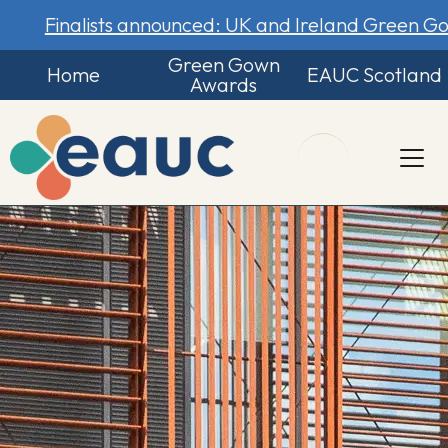
Finalists announced: UK and Ireland Green 
Green Gown
Home
EAUC Scotland
Awards