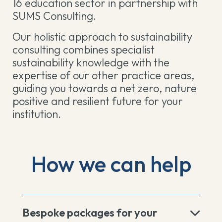
16 education sector in partnership with
SUMS Consulting.
Our holistic approach to sustainability
consulting combines specialist
sustainability knowledge with the
expertise of our other practice areas,
guiding you towards a net zero, nature
positive and resilient future for your
institution.
How we can help
Bespoke packages for your