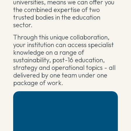
universities, means we can offer you
the combined expertise of two
trusted bodies in the education
sector.
Through this unique collaboration,
your institution can access specialist
knowledge on a range of
sustainability, post-16 education,
strategy and operational topics - all
delivered by one team under one
package of work.