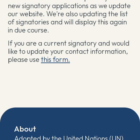
new signatory applications as we update
our website. We're also updating the list
of signatories and will display this again
in due course.
If you are a current signatory and would
like to update your contact information,
please use
this form.
About
Adopted by the United Nations (UN)