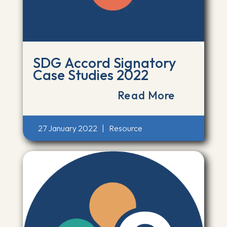
SDG Accord Signatory
Case Studies 2022
Read More
27 January 2022
|
Resource