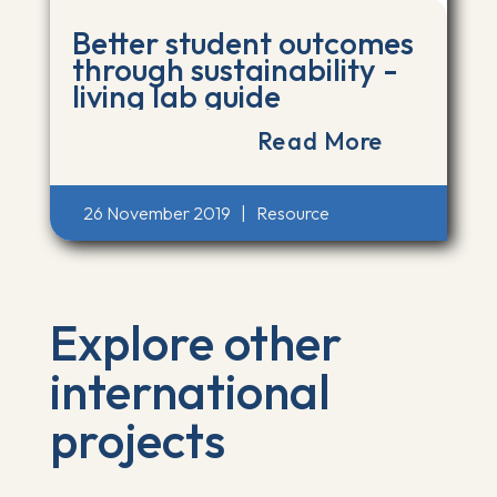
Better student outcomes
through sustainability -
living lab guide
Read More
26 November 2019
|
Resource
Explore other
international
projects