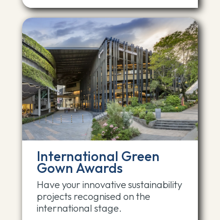
International Green
Gown Awards
Have your innovative sustainability
projects recognised on the
international stage.