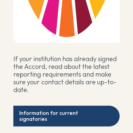
If your institution has already signed
the Accord, read about the latest
reporting requirements and make
sure your contact details are up-to-
date.
Information for current
signatories