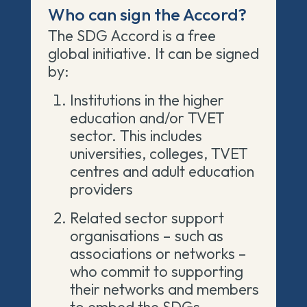
Who can sign the Accord?
The SDG Accord is a free
global initiative. It can be signed
by:
Institutions in the higher
education and/or TVET
sector. This includes
universities, colleges, TVET
centres
and adult education
providers
Related sector support
organisations
– such as
associations or networks –
who commit to supporting
their networks and members