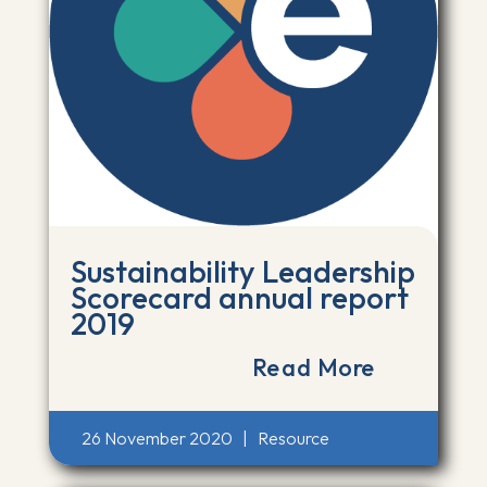
Sustainability Leadership
Scorecard annual report
2019
Read More
26 November 2020
|
Resource