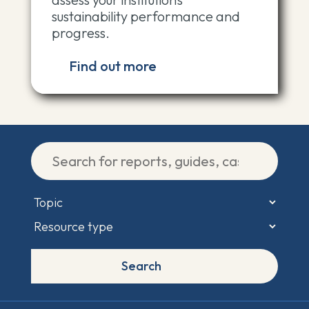
sustainability performance and
progress.
Find out more
This site uses cookies and other tracking technologies to assist
with navigation and your ability to provide feedback, analyse your
use of the site and services and assist with our member
Search
communication efforts.
Privacy Policy
.
Accept cookies
Cookie Settings