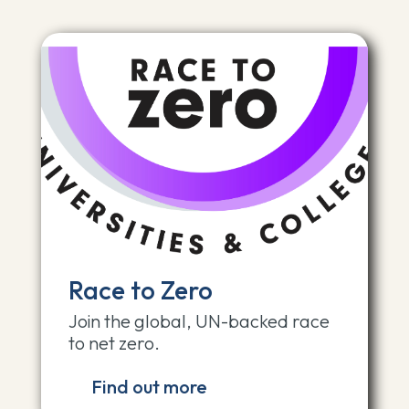
Race to Zero
Join the global, UN-backed race
to net zero.
Find out more