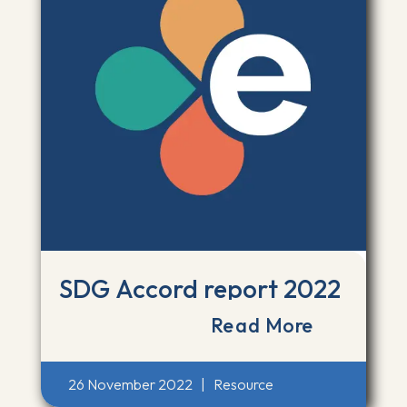
SDG Accord report 2022
Read More
26 November 2022
|
Resource