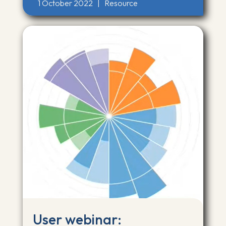
1 October 2022
|
Resource
User webinar: