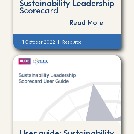
Sustainability Leadership
Scorecard
Read More
1 October 2022
|
Resource
User guide: Sustainability