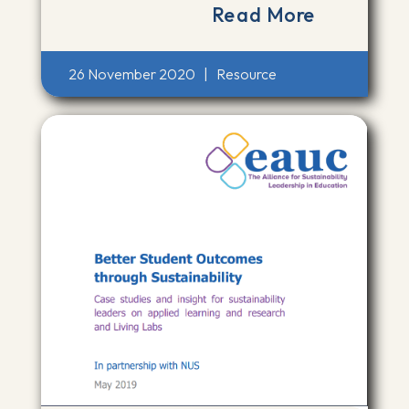
Read More
26 November 2020
|
Resource