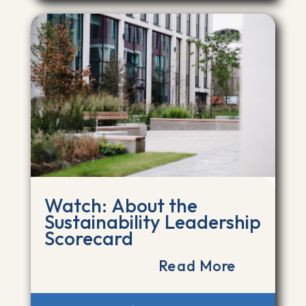
Watch: About the
Sustainability Leadership
Scorecard
Read More