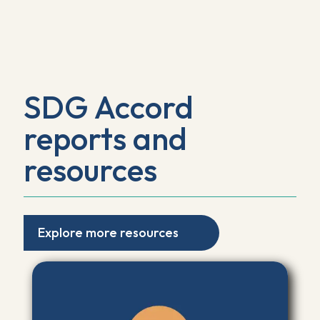
SDG Accord
reports and
resources
Explore more resources