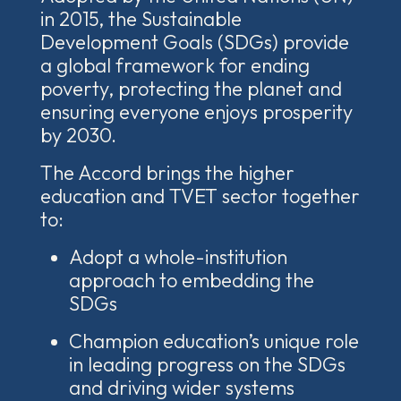
in 2015, t
he Sustainable
Development Goals (SDGs) provide
a global framework for ending
poverty, protecting the planet and
ensuring everyone enjoys prosperity
by 2030.
The Accord brings the higher
education and TVET sector together
to:
Adopt a whole-institution
approach to embedding the
SDGs
Champion education’s unique role
in leading progress on the SDGs
and driving wider systems