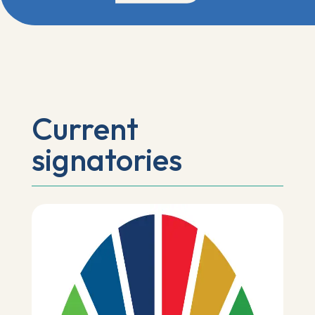
Current
signatories