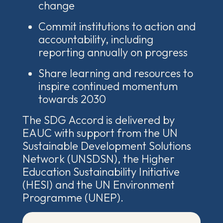
change
Commit institutions to action and
accountability, including
reporting annually on progress
Share learning and resources to
inspire continued momentum
towards 2030
The SDG Accord is delivered by
EAUC with support from the
UN
Sustainable Development Solutions
Network (UNSDSN), the Higher
Education Sustainability Initiative
(HESI
)
and
the UN Environment
Programme
(UNEP).