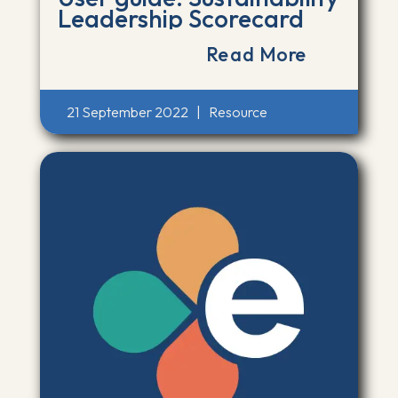
Leadership Scorecard
Read More
21 September 2022
|
Resource