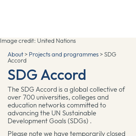
Image credit: United Nations
About
>
Projects and programmes
> SDG
Accord
SDG Accord
The SDG Accord is a global collective of
over 700 universities, colleges and
education networks committed to
advancing the UN Sustainable
Development Goals (SDGs) .
Please note we have temporarily closed