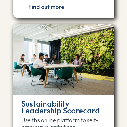
Find out more
Sustainability
Leadership Scorecard
Use this online platform to self-
assess your institution’s