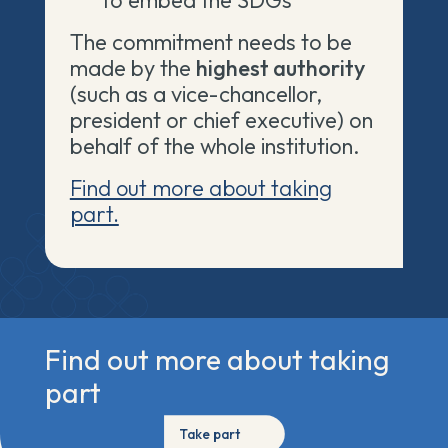
to embed the SDGs
The
commitment needs to be
made by the
highest authority
(such as a vice-chancellor,
president or chief executive) on
behalf of the whole institution.
Find out more about taking
part.
Find out more about taking
part
Take part