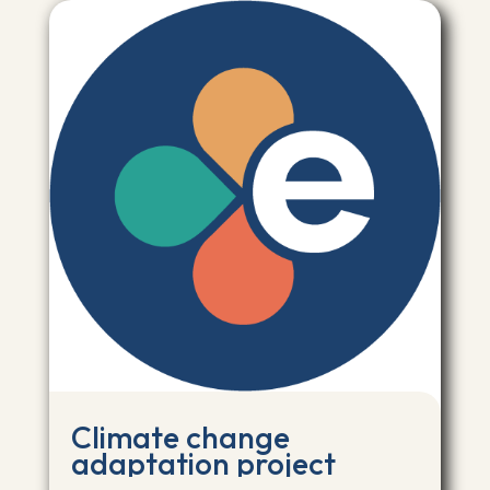
Climate change
adaptation project